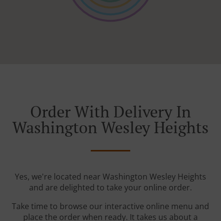
Order With Delivery In
Washington Wesley Heights
Yes, we're located near Washington Wesley Heights
and are delighted to take your online order.
Take time to browse our interactive online menu and
place the order when ready. It takes us about a