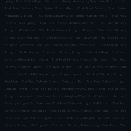
.
.
Spring Clifton Park Village
Thai Food Delivery Silver Spring New Hampshire Estates
.
Thai Food Delivery Silver Spring Forest Glen
Thai Food Delivery Silver Spring
.
.
Montgomery Knolls
Thai Food Delivery Silver Spring Franklin Knolls
Thai Food
.
.
Delivery Silver Spring
Thai Food Delivery Martin's Additions
Thai Food Delivery
.
.
Arlington Woodmont
Thai Food Delivery Arlington Rosslyn
Thai Food Delivery
.
.
Arlington North Highland
Thai Food Delivery Arlington Maywood
Thai Food Delivery
.
.
Arlington Riverwood
Thai Food Delivery Arlington Dover Crystal
Thai Food Delivery
.
.
Arlington North Rosslyn
Thai Food Delivery Arlington Colonial Village
Thai Food
.
.
Delivery Arlington Lyon Village
Thai Food Delivery Arlington Cherrydale
Thai Food
.
Delivery Arlington Radnor - Fort Myer Heights
Thai Food Delivery Arlington Court
.
.
House
Thai Food Delivery Arlington Virginia Square
Thai Food Delivery Arlington
.
.
Fort Myer
Thai Food Delivery Arlington Donaldson Run
Thai Food Delivery Arlington
.
.
Bellevue Forest
Thai Food Delivery Arlington Waverly Hills
Thai Food Delivery
.
.
Arlington Rivercrest
Thai Food Delivery Arlington Waycroft - Woodlawn
Thai Food
.
.
Delivery Arlington Old Dominion
Thai Food Delivery Arlington Gulf Branch
Thai Food
.
.
Delivery Arlington Old Glebe
Thai Food Delivery Arlington Lyon Park
Thai Food
.
.
Delivery Arlington Ashton Heights
Thai Food Delivery Arlington Bluemont
Thai Food
.
.
Delivery Arlington Buckingham
Thai Food Delivery Arlington High View Park
Thai