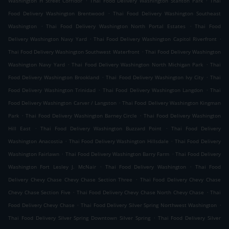
Washington H Street Corridor
Thai Food Delivery Washington Stanton Park
Thai
.
Food Delivery Washington Brentwood
Thai Food Delivery Washington Southeast
.
.
Washington
Thai Food Delivery Washington North Portal Estates
Thai Food
.
.
Delivery Washington Navy Yard
Thai Food Delivery Washington Capitol Riverfront
.
Thai Food Delivery Washington Southwest Waterfront
Thai Food Delivery Washington
.
.
Washington Navy Yard
Thai Food Delivery Washington North Michigan Park
Thai
.
.
Food Delivery Washington Brookland
Thai Food Delivery Washington Ivy City
Thai
.
.
Food Delivery Washington Trinidad
Thai Food Delivery Washington Langdon
Thai
.
Food Delivery Washington Carver / Langston
Thai Food Delivery Washington Kingman
.
.
Park
Thai Food Delivery Washington Barney Circle
Thai Food Delivery Washington
.
.
Hill East
Thai Food Delivery Washington Buzzard Point
Thai Food Delivery
.
.
Washington Anacostia
Thai Food Delivery Washington Hillsdale
Thai Food Delivery
.
.
Washington Fairlawn
Thai Food Delivery Washington Barry Farm
Thai Food Delivery
.
.
Washington Fort Lesley J. McNair
Thai Food Delivery Washington
Thai Food
.
Delivery Chevy Chase Chevy Chase Section Three
Thai Food Delivery Chevy Chase
.
.
Chevy Chase Section Five
Thai Food Delivery Chevy Chase North Chevy Chase
Thai
.
.
Food Delivery Chevy Chase
Thai Food Delivery Silver Spring Northwest Washington
.
Thai Food Delivery Silver Spring Downtown Silver Spring
Thai Food Delivery Silver