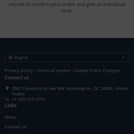
minute to confirm your order and give an individual
time.
.
.
Privacy policy
Terms of service
Cookie Policy Changes
Contact us
3507 Connecticut Ave NW, Washington, DC 20008, United
States
+1 202-237-2777
Links
Menu
Contact us