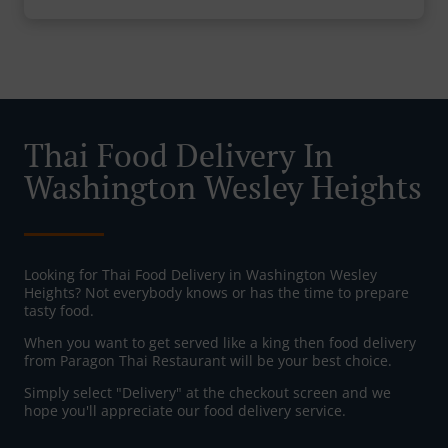
Thai Food Delivery In
Washington Wesley Heights
Looking for Thai Food Delivery in Washington Wesley
Heights? Not everybody knows or has the time to prepare
tasty food.
When you want to get served like a king then food delivery
from Paragon Thai Restaurant will be your best choice.
Simply select "Delivery" at the checkout screen and we
hope you'll appreciate our food delivery service.