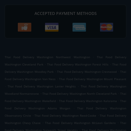
ACCEPTED PAYMENT METHODS
.
Thai Food Delivery Washington Northwest Washington
Thai Food Delivery
.
.
Washington Cleveland Park
Thai Food Delivery Washington Forest Hills
Thai Food
.
.
Delivery Washington Woodley Park
Thai Food Delivery Washington Crestwood
Thai
.
Food Delivery Washington Van Ness
Thai Food Delivery Washington Mount Pleasant
.
.
Thai Food Delivery Washington Lanier Heights
Thai Food Delivery Washington
.
.
Woodland Normanstone
Thai Food Delivery Washington North Cleveland Park
Thai
.
.
Food Delivery Washington Wakefield
Thai Food Delivery Washington Kalorama
Thai
.
Food Delivery Washington Adams Morgan
Thai Food Delivery Washington
.
.
Observatory Circle
Thai Food Delivery Washington Reed-Cooke
Thai Food Delivery
.
.
Washington Chevy Chase
Thai Food Delivery Washington McLean Gardens
Thai
.
Food Delivery Washington Sixteenth Street Heights
Thai Food Delivery Washington