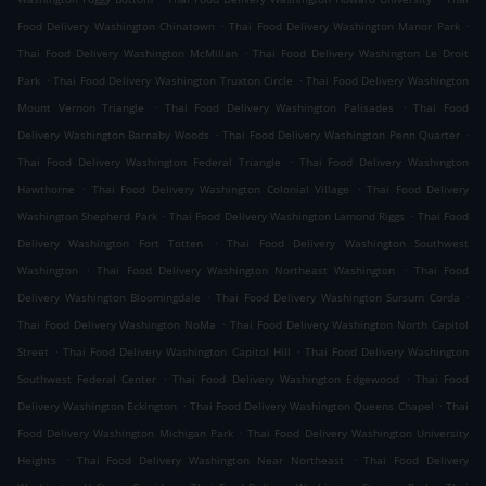
.
.
Food Delivery Washington Chinatown
Thai Food Delivery Washington Manor Park
.
Thai Food Delivery Washington McMillan
Thai Food Delivery Washington Le Droit
.
.
Park
Thai Food Delivery Washington Truxton Circle
Thai Food Delivery Washington
.
.
Mount Vernon Triangle
Thai Food Delivery Washington Palisades
Thai Food
.
.
Delivery Washington Barnaby Woods
Thai Food Delivery Washington Penn Quarter
.
Thai Food Delivery Washington Federal Triangle
Thai Food Delivery Washington
.
.
Hawthorne
Thai Food Delivery Washington Colonial Village
Thai Food Delivery
.
.
Washington Shepherd Park
Thai Food Delivery Washington Lamond Riggs
Thai Food
.
Delivery Washington Fort Totten
Thai Food Delivery Washington Southwest
.
.
Washington
Thai Food Delivery Washington Northeast Washington
Thai Food
.
.
Delivery Washington Bloomingdale
Thai Food Delivery Washington Sursum Corda
.
Thai Food Delivery Washington NoMa
Thai Food Delivery Washington North Capitol
.
.
Street
Thai Food Delivery Washington Capitol Hill
Thai Food Delivery Washington
.
.
Southwest Federal Center
Thai Food Delivery Washington Edgewood
Thai Food
.
.
Delivery Washington Eckington
Thai Food Delivery Washington Queens Chapel
Thai
.
Food Delivery Washington Michigan Park
Thai Food Delivery Washington University
.
.
Heights
Thai Food Delivery Washington Near Northeast
Thai Food Delivery
.
.