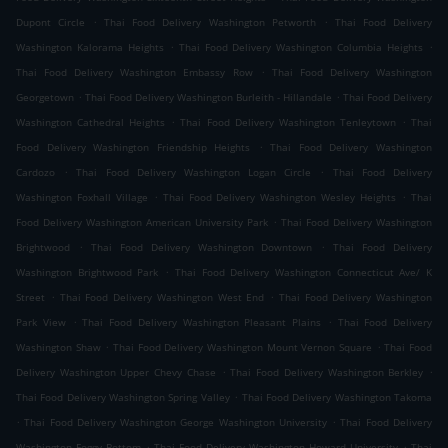
.
.
Dupont Circle
Thai Food Delivery Washington Petworth
Thai Food Delivery
.
.
Washington Kalorama Heights
Thai Food Delivery Washington Columbia Heights
.
Thai Food Delivery Washington Embassy Row
Thai Food Delivery Washington
.
.
Georgetown
Thai Food Delivery Washington Burleith - Hillandale
Thai Food Delivery
.
.
Washington Cathedral Heights
Thai Food Delivery Washington Tenleytown
Thai
.
Food Delivery Washington Friendship Heights
Thai Food Delivery Washington
.
.
Cardozo
Thai Food Delivery Washington Logan Circle
Thai Food Delivery
.
.
Washington Foxhall Village
Thai Food Delivery Washington Wesley Heights
Thai
.
Food Delivery Washington American University Park
Thai Food Delivery Washington
.
.
Brightwood
Thai Food Delivery Washington Downtown
Thai Food Delivery
.
Washington Brightwood Park
Thai Food Delivery Washington Connecticut Ave/ K
.
.
Street
Thai Food Delivery Washington West End
Thai Food Delivery Washington
.
.
Park View
Thai Food Delivery Washington Pleasant Plains
Thai Food Delivery
.
.
Washington Shaw
Thai Food Delivery Washington Mount Vernon Square
Thai Food
.
.
Delivery Washington Upper Chevy Chase
Thai Food Delivery Washington Berkley
.
Thai Food Delivery Washington Spring Valley
Thai Food Delivery Washington Takoma
.
.
Thai Food Delivery Washington George Washington University
Thai Food Delivery
.
.
Washington Foggy Bottom
Thai Food Delivery Washington Howard University
Thai