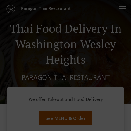
Paragon Thai Restaurant
Thai Food Delivery In
Washington Wesley
Heights
PARAGON THAI RESTAURANT
We offer Takeout and Food Delivery
See MENU & Order