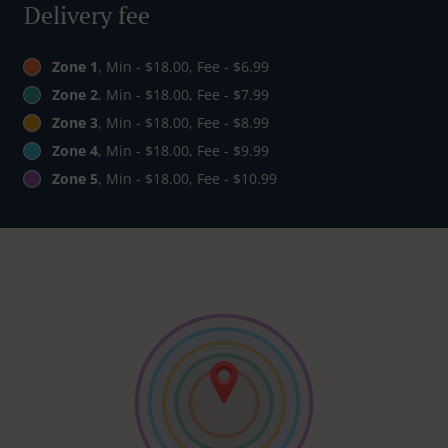
Delivery fee
Zone 1
, Min - $18.00, Fee - $6.99
Zone 2
, Min - $18.00, Fee - $7.99
Zone 3
, Min - $18.00, Fee - $8.99
Zone 4
, Min - $18.00, Fee - $9.99
Zone 5
, Min - $18.00, Fee - $10.99