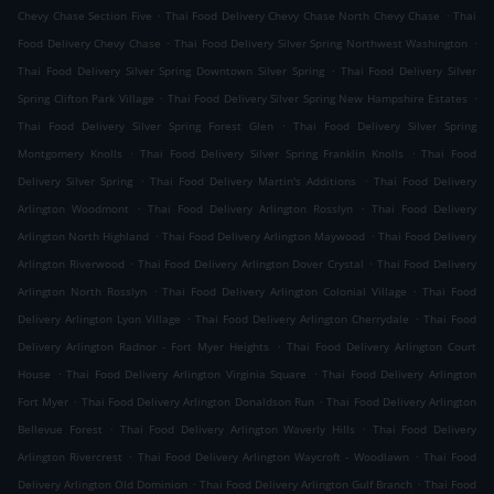
.
.
Chevy Chase Section Five
Thai Food Delivery Chevy Chase North Chevy Chase
Thai
.
.
Food Delivery Chevy Chase
Thai Food Delivery Silver Spring Northwest Washington
.
Thai Food Delivery Silver Spring Downtown Silver Spring
Thai Food Delivery Silver
.
.
Spring Clifton Park Village
Thai Food Delivery Silver Spring New Hampshire Estates
.
Thai Food Delivery Silver Spring Forest Glen
Thai Food Delivery Silver Spring
.
.
Montgomery Knolls
Thai Food Delivery Silver Spring Franklin Knolls
Thai Food
.
.
Delivery Silver Spring
Thai Food Delivery Martin's Additions
Thai Food Delivery
.
.
Arlington Woodmont
Thai Food Delivery Arlington Rosslyn
Thai Food Delivery
.
.
Arlington North Highland
Thai Food Delivery Arlington Maywood
Thai Food Delivery
.
.
Arlington Riverwood
Thai Food Delivery Arlington Dover Crystal
Thai Food Delivery
.
.
Arlington North Rosslyn
Thai Food Delivery Arlington Colonial Village
Thai Food
.
.
Delivery Arlington Lyon Village
Thai Food Delivery Arlington Cherrydale
Thai Food
.
Delivery Arlington Radnor - Fort Myer Heights
Thai Food Delivery Arlington Court
.
.
House
Thai Food Delivery Arlington Virginia Square
Thai Food Delivery Arlington
.
.
Fort Myer
Thai Food Delivery Arlington Donaldson Run
Thai Food Delivery Arlington
.
.
Bellevue Forest
Thai Food Delivery Arlington Waverly Hills
Thai Food Delivery
.
.
Arlington Rivercrest
Thai Food Delivery Arlington Waycroft - Woodlawn
Thai Food
.
.
Delivery Arlington Old Dominion
Thai Food Delivery Arlington Gulf Branch
Thai Food