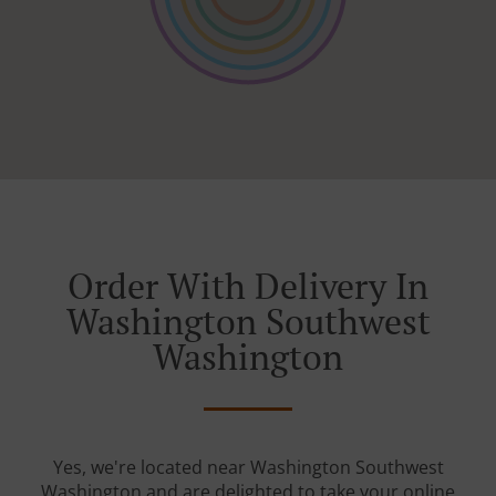
Order With Delivery In
Washington Southwest
Washington
Yes, we're located near Washington Southwest
Washington and are delighted to take your online