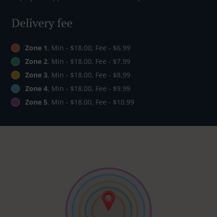
Delivery fee
Zone 1
, Min - $18.00, Fee - $6.99
Zone 2
, Min - $18.00, Fee - $7.99
Zone 3
, Min - $18.00, Fee - $8.99
Zone 4
, Min - $18.00, Fee - $9.99
Zone 5
, Min - $18.00, Fee - $10.99