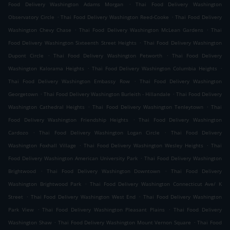
.
Food Delivery Washington Adams Morgan
Thai Food Delivery Washington
.
.
Observatory Circle
Thai Food Delivery Washington Reed-Cooke
Thai Food Delivery
.
.
Washington Chevy Chase
Thai Food Delivery Washington McLean Gardens
Thai
.
Food Delivery Washington Sixteenth Street Heights
Thai Food Delivery Washington
.
.
Dupont Circle
Thai Food Delivery Washington Petworth
Thai Food Delivery
.
.
Washington Kalorama Heights
Thai Food Delivery Washington Columbia Heights
.
Thai Food Delivery Washington Embassy Row
Thai Food Delivery Washington
.
.
Georgetown
Thai Food Delivery Washington Burleith - Hillandale
Thai Food Delivery
.
.
Washington Cathedral Heights
Thai Food Delivery Washington Tenleytown
Thai
.
Food Delivery Washington Friendship Heights
Thai Food Delivery Washington
.
.
Cardozo
Thai Food Delivery Washington Logan Circle
Thai Food Delivery
.
.
Washington Foxhall Village
Thai Food Delivery Washington Wesley Heights
Thai
.
Food Delivery Washington American University Park
Thai Food Delivery Washington
.
.
Brightwood
Thai Food Delivery Washington Downtown
Thai Food Delivery
.
Washington Brightwood Park
Thai Food Delivery Washington Connecticut Ave/ K
.
.
Street
Thai Food Delivery Washington West End
Thai Food Delivery Washington
.
.
Park View
Thai Food Delivery Washington Pleasant Plains
Thai Food Delivery
.
.
Washington Shaw
Thai Food Delivery Washington Mount Vernon Square
Thai Food