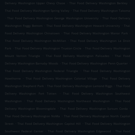
.
.
Delivery Washington Upper Chevy Chase
Thai Food Delivery Washington Berkley
.
Thai Food Delivery Washington Spring Valley
Thai Food Delivery Washington Takoma
.
.
Thai Food Delivery Washington George Washington University
Thai Food Delivery
.
.
Washington Foggy Bottom
Thai Food Delivery Washington Howard University
Thai
.
.
Food Delivery Washington Chinatown
Thai Food Delivery Washington Manor Park
.
Thai Food Delivery Washington McMillan
Thai Food Delivery Washington Le Droit
.
.
Park
Thai Food Delivery Washington Truxton Circle
Thai Food Delivery Washington
.
.
Mount Vernon Triangle
Thai Food Delivery Washington Palisades
Thai Food
.
.
Delivery Washington Barnaby Woods
Thai Food Delivery Washington Penn Quarter
.
Thai Food Delivery Washington Federal Triangle
Thai Food Delivery Washington
.
.
Hawthorne
Thai Food Delivery Washington Colonial Village
Thai Food Delivery
.
.
Washington Shepherd Park
Thai Food Delivery Washington Lamond Riggs
Thai Food
.
Delivery Washington Fort Totten
Thai Food Delivery Washington Southwest
.
.
Washington
Thai Food Delivery Washington Northeast Washington
Thai Food
.
.
Delivery Washington Bloomingdale
Thai Food Delivery Washington Sursum Corda
.
Thai Food Delivery Washington NoMa
Thai Food Delivery Washington North Capitol
.
.
Street
Thai Food Delivery Washington Capitol Hill
Thai Food Delivery Washington
.
.
Southwest Federal Center
Thai Food Delivery Washington Edgewood
Thai Food