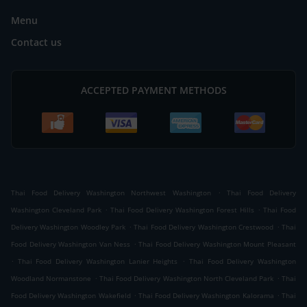
Menu
Contact us
ACCEPTED PAYMENT METHODS
.
Thai Food Delivery Washington Northwest Washington
Thai Food Delivery
.
.
Washington Cleveland Park
Thai Food Delivery Washington Forest Hills
Thai Food
.
.
Delivery Washington Woodley Park
Thai Food Delivery Washington Crestwood
Thai
.
Food Delivery Washington Van Ness
Thai Food Delivery Washington Mount Pleasant
.
.
Thai Food Delivery Washington Lanier Heights
Thai Food Delivery Washington
.
.
Woodland Normanstone
Thai Food Delivery Washington North Cleveland Park
Thai
.
.
Food Delivery Washington Wakefield
Thai Food Delivery Washington Kalorama
Thai