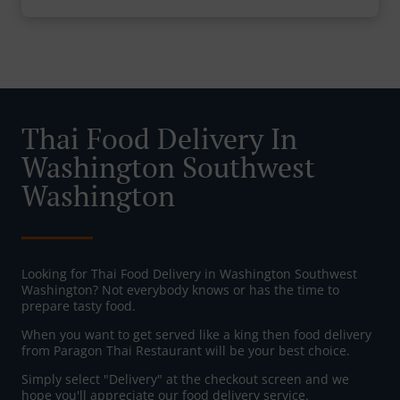
Thai Food Delivery In
Washington Southwest
Washington
Looking for Thai Food Delivery in Washington Southwest
Washington? Not everybody knows or has the time to
prepare tasty food.
When you want to get served like a king then food delivery
from Paragon Thai Restaurant will be your best choice.
Simply select "Delivery" at the checkout screen and we
hope you'll appreciate our food delivery service.