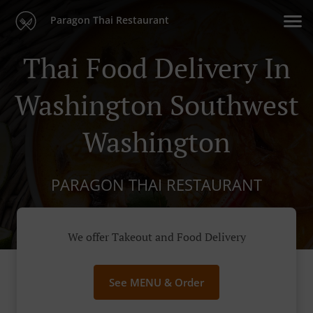
Paragon Thai Restaurant
Thai Food Delivery In
Washington Southwest
Washington
PARAGON THAI RESTAURANT
We offer Takeout and Food Delivery
See MENU & Order