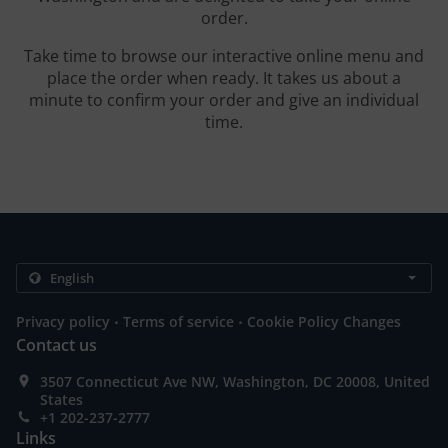
order.
Take time to browse our interactive online menu and
place the order when ready. It takes us about a
minute to confirm your order and give an individual
time.
.
.
Privacy policy
Terms of service
Cookie Policy Changes
Contact us
3507 Connecticut Ave NW, Washington, DC 20008, United
States
+1 202-237-2777
Links