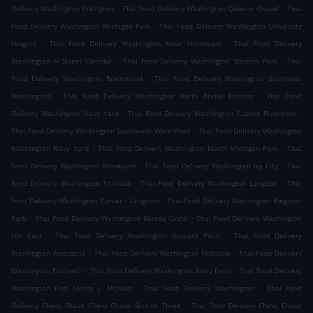
.
.
Delivery Washington Eckington
Thai Food Delivery Washington Queens Chapel
Thai
.
Food Delivery Washington Michigan Park
Thai Food Delivery Washington University
.
.
Heights
Thai Food Delivery Washington Near Northeast
Thai Food Delivery
.
.
Washington H Street Corridor
Thai Food Delivery Washington Stanton Park
Thai
.
Food Delivery Washington Brentwood
Thai Food Delivery Washington Southeast
.
.
Washington
Thai Food Delivery Washington North Portal Estates
Thai Food
.
.
Delivery Washington Navy Yard
Thai Food Delivery Washington Capitol Riverfront
.
Thai Food Delivery Washington Southwest Waterfront
Thai Food Delivery Washington
.
.
Washington Navy Yard
Thai Food Delivery Washington North Michigan Park
Thai
.
.
Food Delivery Washington Brookland
Thai Food Delivery Washington Ivy City
Thai
.
.
Food Delivery Washington Trinidad
Thai Food Delivery Washington Langdon
Thai
.
Food Delivery Washington Carver / Langston
Thai Food Delivery Washington Kingman
.
.
Park
Thai Food Delivery Washington Barney Circle
Thai Food Delivery Washington
.
.
Hill East
Thai Food Delivery Washington Buzzard Point
Thai Food Delivery
.
.
Washington Anacostia
Thai Food Delivery Washington Hillsdale
Thai Food Delivery
.
.
Washington Fairlawn
Thai Food Delivery Washington Barry Farm
Thai Food Delivery
.
.
Washington Fort Lesley J. McNair
Thai Food Delivery Washington
Thai Food
.
Delivery Chevy Chase Chevy Chase Section Three
Thai Food Delivery Chevy Chase