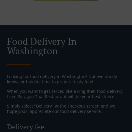
Food Delivery In
Washington
Looking for food delivery in Washington? Not everybody
knows or has the time to prepare tasty food.
When you want to get served like a king then food delivery
from Paragon Thai Restaurant will be your best choice.
Simply select "Delivery" at the checkout screen and we
hope you'll appreciate our food delivery service.
Delivery fee