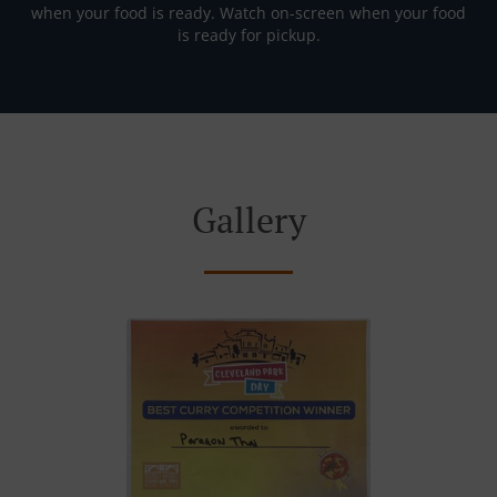
when your food is ready. Watch on-screen when your food
is ready for pickup.
Gallery