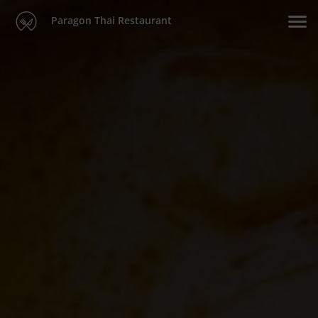
Paragon Thai Restaurant