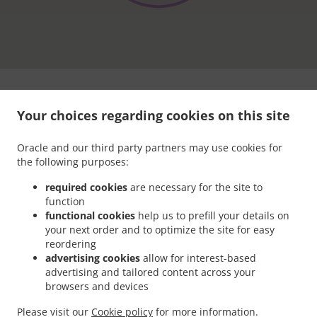
Your choices regarding cookies on this site
Oracle and our third party partners may use cookies for
the following purposes:
.
.
Privacy policy
Terms of service
Cookie Policy Changes
required cookies
are necessary for the site to
Contact us
function
functional cookies
help us to prefill your details on
3507 Connecticut Ave NW, Washington, DC 20008, United
States
your next order and to optimize the site for easy
+1 202-237-2777
reordering
Links
advertising cookies
allow for interest-based
advertising and tailored content across your
Menu
browsers and devices
Contact us
Please visit our
Cookie policy
for more information.