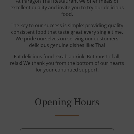
At Paragon Thai Restaurant we offer meals of
excellent quality and invite you to try our delicious
food.
The key to our success is simple: providing quality
consistent food that taste great every single time.
We pride ourselves on serving our customers
delicious genuine dishes like: Thai
Eat delicious food. Grab a drink. But most of all,
relax! We thank you from the bottom of our hearts
for your continued support.
Opening Hours