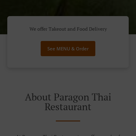
We offer Takeout and Food Delivery
See MENU & Order
About Paragon Thai
Restaurant