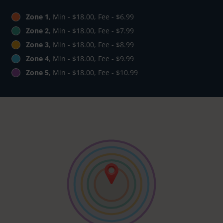
Zone 1
, Min - $18.00, Fee - $6.99
Zone 2
, Min - $18.00, Fee - $7.99
Zone 3
, Min - $18.00, Fee - $8.99
Zone 4
, Min - $18.00, Fee - $9.99
Zone 5
, Min - $18.00, Fee - $10.99