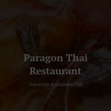
Paragon Thai
Restaurant
THAI FOOD IN WASHINGTON