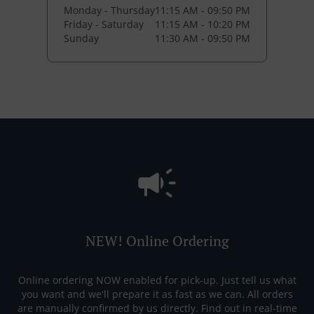
Monday - Thursday
11:15 AM - 09:50 PM
Friday - Saturday
11:15 AM - 10:20 PM
Sunday
11:30 AM - 09:50 PM
NEW! Online Ordering
Online ordering NOW enabled for pick-up. Just tell us what
you want and we'll prepare it as fast as we can. All orders
are manually confirmed by us directly. Find out in real-time