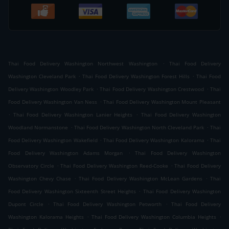
.
Thai Food Delivery Washington Northwest Washington
Thai Food Delivery
.
.
Washington Cleveland Park
Thai Food Delivery Washington Forest Hills
Thai Food
.
.
Delivery Washington Woodley Park
Thai Food Delivery Washington Crestwood
Thai
.
Food Delivery Washington Van Ness
Thai Food Delivery Washington Mount Pleasant
.
.
Thai Food Delivery Washington Lanier Heights
Thai Food Delivery Washington
.
.
Woodland Normanstone
Thai Food Delivery Washington North Cleveland Park
Thai
.
.
Food Delivery Washington Wakefield
Thai Food Delivery Washington Kalorama
Thai
.
Food Delivery Washington Adams Morgan
Thai Food Delivery Washington
.
.
Observatory Circle
Thai Food Delivery Washington Reed-Cooke
Thai Food Delivery
.
.
Washington Chevy Chase
Thai Food Delivery Washington McLean Gardens
Thai
.
Food Delivery Washington Sixteenth Street Heights
Thai Food Delivery Washington
.
.
Dupont Circle
Thai Food Delivery Washington Petworth
Thai Food Delivery
.
.
Washington Kalorama Heights
Thai Food Delivery Washington Columbia Heights
.