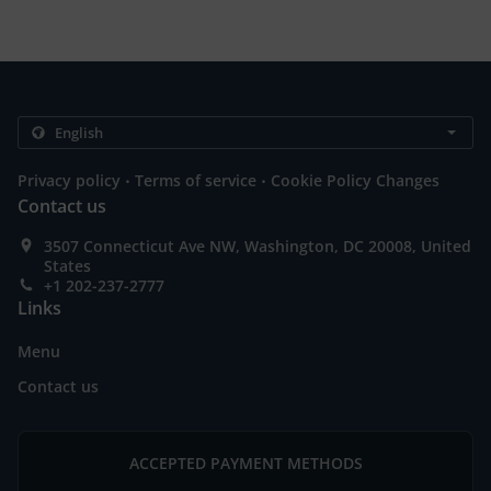
.
.
Privacy policy
Terms of service
Cookie Policy Changes
Contact us
3507 Connecticut Ave NW, Washington, DC 20008, United
States
+1 202-237-2777
Links
Menu
Contact us
ACCEPTED PAYMENT METHODS