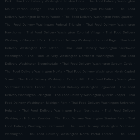
.
.
Park
Thai Food Delivery Washington Truxton Circle
Thai Food Delivery Washington
.
.
Mount Vernon Triangle
Thai Food Delivery Washington Palisades
Thai Food
.
.
Delivery Washington Barnaby Woods
Thai Food Delivery Washington Penn Quarter
.
Thai Food Delivery Washington Federal Triangle
Thai Food Delivery Washington
.
.
Hawthorne
Thai Food Delivery Washington Colonial Village
Thai Food Delivery
.
.
Washington Shepherd Park
Thai Food Delivery Washington Lamond Riggs
Thai Food
.
Delivery Washington Fort Totten
Thai Food Delivery Washington Southwest
.
.
Washington
Thai Food Delivery Washington Northeast Washington
Thai Food
.
.
Delivery Washington Bloomingdale
Thai Food Delivery Washington Sursum Corda
.
Thai Food Delivery Washington NoMa
Thai Food Delivery Washington North Capitol
.
.
Street
Thai Food Delivery Washington Capitol Hill
Thai Food Delivery Washington
.
.
Southwest Federal Center
Thai Food Delivery Washington Edgewood
Thai Food
.
.
Delivery Washington Eckington
Thai Food Delivery Washington Queens Chapel
Thai
.
Food Delivery Washington Michigan Park
Thai Food Delivery Washington University
.
.
Heights
Thai Food Delivery Washington Near Northeast
Thai Food Delivery
.
.
Washington H Street Corridor
Thai Food Delivery Washington Stanton Park
Thai
.
Food Delivery Washington Brentwood
Thai Food Delivery Washington Southeast
.
.
Washington
Thai Food Delivery Washington North Portal Estates
Thai Food