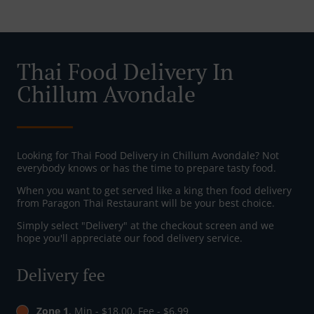
Thai Food Delivery In
Chillum Avondale
Looking for Thai Food Delivery in Chillum Avondale? Not
everybody knows or has the time to prepare tasty food.
When you want to get served like a king then food delivery
from Paragon Thai Restaurant will be your best choice.
Simply select "Delivery" at the checkout screen and we
hope you'll appreciate our food delivery service.
Delivery fee
Zone 1
, Min - $18.00, Fee - $6.99