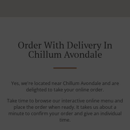
Order With Delivery In
Chillum Avondale
Yes, we're located near Chillum Avondale and are
delighted to take your online order.
Take time to browse our interactive online menu and
place the order when ready. It takes us about a
minute to confirm your order and give an individual
time.