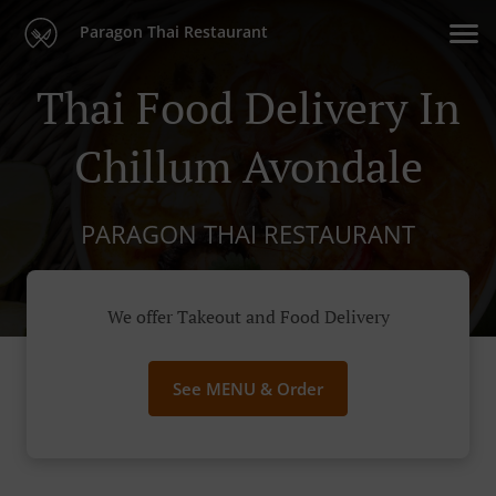
Paragon Thai Restaurant
Thai Food Delivery In
Chillum Avondale
PARAGON THAI RESTAURANT
We offer Takeout and Food Delivery
See MENU & Order