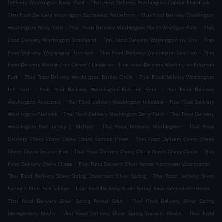
.
.
Delivery Washington Navy Yard
Thai Food Delivery Washington Capitol Riverfront
.
Thai Food Delivery Washington Southwest Waterfront
Thai Food Delivery Washington
.
.
Washington Navy Yard
Thai Food Delivery Washington North Michigan Park
Thai
.
.
Food Delivery Washington Brookland
Thai Food Delivery Washington Ivy City
Thai
.
.
Food Delivery Washington Trinidad
Thai Food Delivery Washington Langdon
Thai
.
Food Delivery Washington Carver / Langston
Thai Food Delivery Washington Kingman
.
.
Park
Thai Food Delivery Washington Barney Circle
Thai Food Delivery Washington
.
.
Hill East
Thai Food Delivery Washington Buzzard Point
Thai Food Delivery
.
.
Washington Anacostia
Thai Food Delivery Washington Hillsdale
Thai Food Delivery
.
.
Washington Fairlawn
Thai Food Delivery Washington Barry Farm
Thai Food Delivery
.
.
Washington Fort Lesley J. McNair
Thai Food Delivery Washington
Thai Food
.
Delivery Chevy Chase Chevy Chase Section Three
Thai Food Delivery Chevy Chase
.
.
Chevy Chase Section Five
Thai Food Delivery Chevy Chase North Chevy Chase
Thai
.
.
Food Delivery Chevy Chase
Thai Food Delivery Silver Spring Northwest Washington
.
Thai Food Delivery Silver Spring Downtown Silver Spring
Thai Food Delivery Silver
.
.
Spring Clifton Park Village
Thai Food Delivery Silver Spring New Hampshire Estates
.
Thai Food Delivery Silver Spring Forest Glen
Thai Food Delivery Silver Spring
.
.
Montgomery Knolls
Thai Food Delivery Silver Spring Franklin Knolls
Thai Food