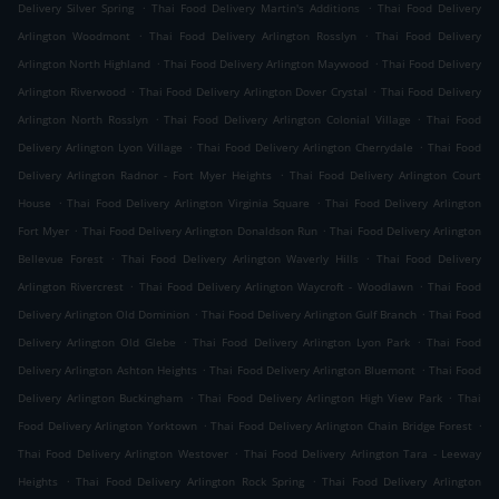
.
.
Delivery Silver Spring
Thai Food Delivery Martin's Additions
Thai Food Delivery
.
.
Arlington Woodmont
Thai Food Delivery Arlington Rosslyn
Thai Food Delivery
.
.
Arlington North Highland
Thai Food Delivery Arlington Maywood
Thai Food Delivery
.
.
Arlington Riverwood
Thai Food Delivery Arlington Dover Crystal
Thai Food Delivery
.
.
Arlington North Rosslyn
Thai Food Delivery Arlington Colonial Village
Thai Food
.
.
Delivery Arlington Lyon Village
Thai Food Delivery Arlington Cherrydale
Thai Food
.
Delivery Arlington Radnor - Fort Myer Heights
Thai Food Delivery Arlington Court
.
.
House
Thai Food Delivery Arlington Virginia Square
Thai Food Delivery Arlington
.
.
Fort Myer
Thai Food Delivery Arlington Donaldson Run
Thai Food Delivery Arlington
.
.
Bellevue Forest
Thai Food Delivery Arlington Waverly Hills
Thai Food Delivery
.
.
Arlington Rivercrest
Thai Food Delivery Arlington Waycroft - Woodlawn
Thai Food
.
.
Delivery Arlington Old Dominion
Thai Food Delivery Arlington Gulf Branch
Thai Food
.
.
Delivery Arlington Old Glebe
Thai Food Delivery Arlington Lyon Park
Thai Food
.
.
Delivery Arlington Ashton Heights
Thai Food Delivery Arlington Bluemont
Thai Food
.
.
Delivery Arlington Buckingham
Thai Food Delivery Arlington High View Park
Thai
.
.
Food Delivery Arlington Yorktown
Thai Food Delivery Arlington Chain Bridge Forest
.
Thai Food Delivery Arlington Westover
Thai Food Delivery Arlington Tara - Leeway
.
.
Heights
Thai Food Delivery Arlington Rock Spring
Thai Food Delivery Arlington