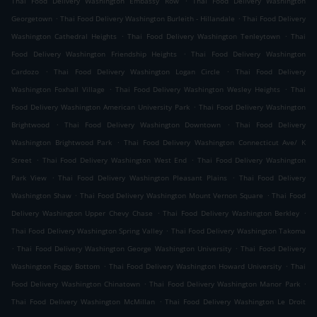
Thai Food Delivery Washington Embassy Row
Thai Food Delivery Washington
.
.
Georgetown
Thai Food Delivery Washington Burleith - Hillandale
Thai Food Delivery
.
.
Washington Cathedral Heights
Thai Food Delivery Washington Tenleytown
Thai
.
Food Delivery Washington Friendship Heights
Thai Food Delivery Washington
.
.
Cardozo
Thai Food Delivery Washington Logan Circle
Thai Food Delivery
.
.
Washington Foxhall Village
Thai Food Delivery Washington Wesley Heights
Thai
.
Food Delivery Washington American University Park
Thai Food Delivery Washington
.
.
Brightwood
Thai Food Delivery Washington Downtown
Thai Food Delivery
.
Washington Brightwood Park
Thai Food Delivery Washington Connecticut Ave/ K
.
.
Street
Thai Food Delivery Washington West End
Thai Food Delivery Washington
.
.
Park View
Thai Food Delivery Washington Pleasant Plains
Thai Food Delivery
.
.
Washington Shaw
Thai Food Delivery Washington Mount Vernon Square
Thai Food
.
.
Delivery Washington Upper Chevy Chase
Thai Food Delivery Washington Berkley
.
Thai Food Delivery Washington Spring Valley
Thai Food Delivery Washington Takoma
.
.
Thai Food Delivery Washington George Washington University
Thai Food Delivery
.
.
Washington Foggy Bottom
Thai Food Delivery Washington Howard University
Thai
.
.
Food Delivery Washington Chinatown
Thai Food Delivery Washington Manor Park
.
Thai Food Delivery Washington McMillan
Thai Food Delivery Washington Le Droit