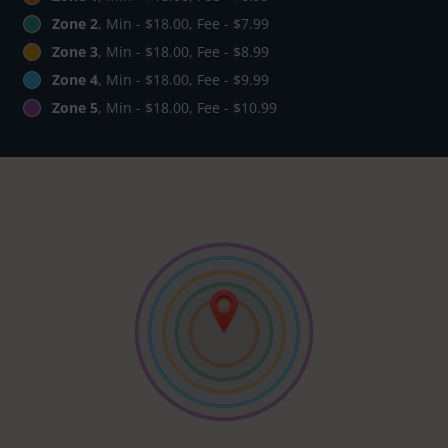
Zone 2
, Min - $18.00, Fee - $7.99
Zone 3
, Min - $18.00, Fee - $8.99
Zone 4
, Min - $18.00, Fee - $9.99
Zone 5
, Min - $18.00, Fee - $10.99