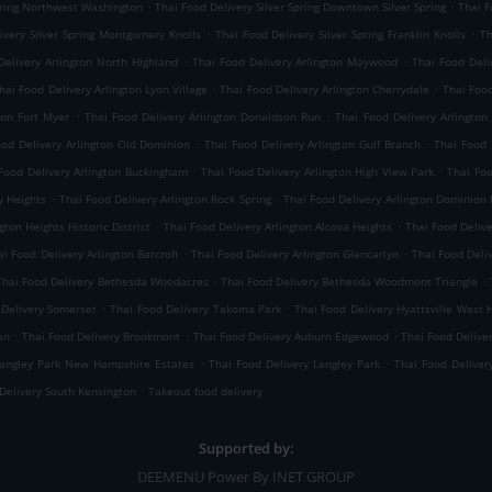
.
.
Spring Northwest Washington
Thai Food Delivery Silver Spring Downtown Silver Spring
Thai F
.
.
ivery Silver Spring Montgomery Knolls
Thai Food Delivery Silver Spring Franklin Knolls
Th
.
.
Delivery Arlington North Highland
Thai Food Delivery Arlington Maywood
Thai Food Deli
.
.
hai Food Delivery Arlington Lyon Village
Thai Food Delivery Arlington Cherrydale
Thai Food
.
.
ton Fort Myer
Thai Food Delivery Arlington Donaldson Run
Thai Food Delivery Arlington
.
.
ood Delivery Arlington Old Dominion
Thai Food Delivery Arlington Gulf Branch
Thai Food 
.
.
Food Delivery Arlington Buckingham
Thai Food Delivery Arlington High View Park
Thai Foo
.
.
y Heights
Thai Food Delivery Arlington Rock Spring
Thai Food Delivery Arlington Dominion H
.
.
gton Heights Historic District
Thai Food Delivery Arlington Alcova Heights
Thai Food Delive
.
.
ai Food Delivery Arlington Barcroft
Thai Food Delivery Arlington Glencarlyn
Thai Food Deli
.
.
Thai Food Delivery Bethesda Woodacres
Thai Food Delivery Bethesda Woodmont Triangle
.
.
 Delivery Somerset
Thai Food Delivery Takoma Park
Thai Food Delivery Hyattsville West H
.
.
.
an
Thai Food Delivery Brookmont
Thai Food Delivery Auburn Edgewood
Thai Food Delive
.
.
Langley Park New Hampshire Estates
Thai Food Delivery Langley Park
Thai Food Deliver
.
Delivery South Kensington
Takeout food delivery
Supported by:
DEEMENU Power By INET GROUP