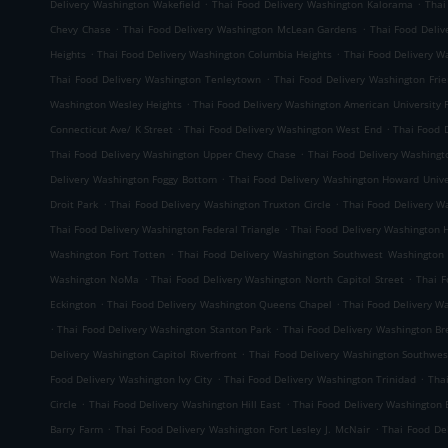
.
.
Delivery Washington Wakefield
Thai Food Delivery Washington Kalorama
Thai
.
.
Chevy Chase
Thai Food Delivery Washington McLean Gardens
Thai Food Deliv
.
.
Heights
Thai Food Delivery Washington Columbia Heights
Thai Food Delivery 
.
Thai Food Delivery Washington Tenleytown
Thai Food Delivery Washington Frie
.
Washington Wesley Heights
Thai Food Delivery Washington American University 
.
.
Connecticut Ave/ K Street
Thai Food Delivery Washington West End
Thai Food 
.
Thai Food Delivery Washington Upper Chevy Chase
Thai Food Delivery Washingt
.
Delivery Washington Foggy Bottom
Thai Food Delivery Washington Howard Unive
.
.
Droit Park
Thai Food Delivery Washington Truxton Circle
Thai Food Delivery W
.
Thai Food Delivery Washington Federal Triangle
Thai Food Delivery Washington
.
Washington Fort Totten
Thai Food Delivery Washington Southwest Washington
.
.
Washington NoMa
Thai Food Delivery Washington North Capitol Street
Thai F
.
.
Eckington
Thai Food Delivery Washington Queens Chapel
Thai Food Delivery W
.
.
Thai Food Delivery Washington Stanton Park
Thai Food Delivery Washington B
.
Delivery Washington Capitol Riverfront
Thai Food Delivery Washington Southwes
.
.
Food Delivery Washington Ivy City
Thai Food Delivery Washington Trinidad
Tha
.
.
Circle
Thai Food Delivery Washington Hill East
Thai Food Delivery Washington 
.
.
Barry Farm
Thai Food Delivery Washington Fort Lesley J. McNair
Thai Food De