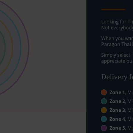
Looking for Th
Not everybody
When you want 
Paragon Thai R
Simply select 
appreciate our
Delivery f
Zone 1
, M
Zone 2
, M
Zone 3
, M
Zone 4
, M
Zone 5
, M