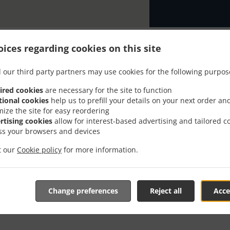
ices regarding cookies on this site
 our third party partners may use cookies for the following purpos
th Delivery In Washingto
ired cookies
are necessary for the site to function
tional cookies
help us to prefill your details on your next order an
Riverfront
mize the site for easy reordering
rtising cookies
allow for interest-based advertising and tailored c
ss your browsers and devices
it our
Cookie policy
for more information.
near Washington Capitol Riverfront and are delighted to tak
Change preferences
Reject all
Acce
tive online menu and place the order when ready. It takes u
order and give an individual time.