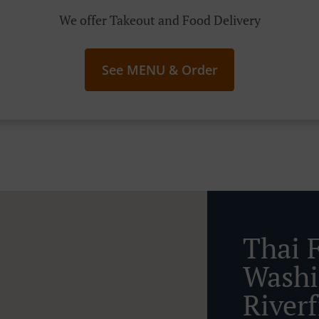
We offer Takeout and Food Delivery
See MENU & Order
Thai 
Washi
River