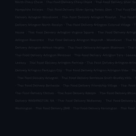
.
.
North Chevy Chase
Thai Food Delivery Chevy Chase
Thai Food Delivery Silver 
.
.
Hampshire Estates
Thai Food Delivery Silver Spring Forest Glen
Thai Food Del
.
.
Delivery Arlington Woodmont
Thai Food Delivery Arlington Rosslyn
Thai Food 
.
.
Delivery Arlington North Rosslyn
Thai Food Delivery Arlington Colonial Village
T
.
.
House
Thai Food Delivery Arlington Virginia Square
Thai Food Delivery Arling
.
.
Arlington Rivercrest
Thai Food Delivery Arlington Waycroft - Woodlawn
Thai F
.
.
Delivery Arlington Ashton Heights
Thai Food Delivery Arlington Bluemont
Thai 
.
Thai Food Delivery Arlington Westover
Thai Food Delivery Arlington Tara - Leewa
.
.
Leeway
Thai Food Delivery Arlington Penrose
Thai Food Delivery Arlington Arlin
.
.
Delivery Arlington Pentagon City
Thai Food Delivery Arlington Arlington View
Th
.
.
.
Thai Food Delivery Arlington
Thai Food Delivery Bethesda South Bradley Hills
.
.
.
Thai Food Delivery Bethesda
Thai Food Delivery Friendship Village
Thai Food
.
.
Thai Food Delivery Chillum
Thai Food Delivery Adelphi
Thai Food Delivery McLe
.
.
Delivery WASHINGTON NA
Thai Food Delivery McKenney
Thai Food Delivery 
.
.
.
Washington
Thai Food Delivery JBAB
Thai Food Delivery Kensington
Thai Food 