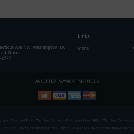
Links
ecticut Ave NW, Washington, DC
Menu
ted States
7-2777
ACCEPTED PAYMENT METHODS
.
.
ington Cleveland Park
Thai Food Delivery Washington Forest Hills
Thai Food Delivery 
.
.
Thai Food Delivery Washington Lanier Heights
Thai Food Delivery Washington Woodlan