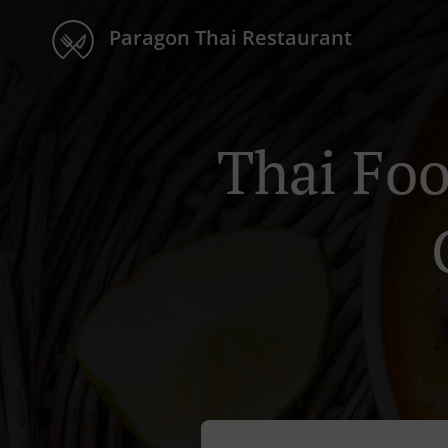
Paragon Thai Restaurant
Thai Foo