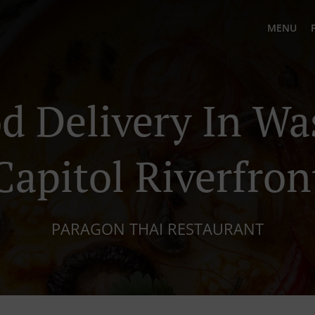
MENU
d Delivery In W
Capitol Riverfron
PARAGON THAI RESTAURANT