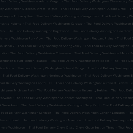
.
 Food Delivery Washington Adams Morgan
Thai Food Delivery Washington Observatory Cir
.
.
ery Washington Sixteenth Street Heights
Thai Food Delivery Washington Dupont Circle
Th
.
.
Washington Embassy Row
Thai Food Delivery Washington Georgetown
Thai Food Delivery Wa
.
.
ndship Heights
Thai Food Delivery Washington Cardozo
Thai Food Delivery Washington 
.
.
Park
Thai Food Delivery Washington Brightwood
Thai Food Delivery Washington Downtown
.
.
Delivery Washington Park View
Thai Food Delivery Washington Pleasant Plains
Thai Food 
.
.
on Berkley
Thai Food Delivery Washington Spring Valley
Thai Food Delivery Washington 
.
.
rsity
Thai Food Delivery Washington Chinatown
Thai Food Delivery Washington Manor P
.
.
ashington Mount Vernon Triangle
Thai Food Delivery Washington Palisades
Thai Food De
.
.
 Hawthorne
Thai Food Delivery Washington Colonial Village
Thai Food Delivery Washington
.
.
Thai Food Delivery Washington Northeast Washington
Thai Food Delivery Washington 
.
ood Delivery Washington Capitol Hill
Thai Food Delivery Washington Southwest Federal Ce
.
.
ashington Michigan Park
Thai Food Delivery Washington University Heights
Thai Food Deli
.
.
rentwood
Thai Food Delivery Washington Southeast Washington
Thai Food Delivery Washin
.
.
t Waterfront
Thai Food Delivery Washington Washington Navy Yard
Thai Food Delivery 
.
.
i Food Delivery Washington Langdon
Thai Food Delivery Washington Carver / Langston
Tha
.
.
Buzzard Point
Thai Food Delivery Washington Anacostia
Thai Food Delivery Washington Hi
.
.
livery Washington
Thai Food Delivery Chevy Chase Chevy Chase Section Three
Thai Food