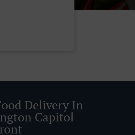
Food Delivery In
ngton Capitol
front