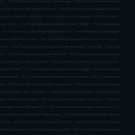
.
.
cle
Thai Food Delivery Washington Reed-Cooke
Thai Food Delivery Washington
.
ai Food Delivery Washington Petworth
Thai Food Delivery Washington Kalorama
.
.
shington Burleith - Hillandale
Thai Food Delivery Washington Cathedral Heights
.
.
Logan Circle
Thai Food Delivery Washington Foxhall Village
Thai Food Delivery
.
.
Thai Food Delivery Washington Brightwood Park
Thai Food Delivery Washington
.
.
Delivery Washington Shaw
Thai Food Delivery Washington Mount Vernon Square
.
.
Takoma
Thai Food Delivery Washington George Washington University
Thai Food
.
.
ark
Thai Food Delivery Washington McMillan
Thai Food Delivery Washington Le
.
.
livery Washington Barnaby Woods
Thai Food Delivery Washington Penn Quarter
.
.
 Shepherd Park
Thai Food Delivery Washington Lamond Riggs
Thai Food Delivery
.
.
Bloomingdale
Thai Food Delivery Washington Sursum Corda
Thai Food Delivery
.
.
nter
Thai Food Delivery Washington Edgewood
Thai Food Delivery Washington
.
very Washington Near Northeast
Thai Food Delivery Washington H Street Corridor
.
.
gton North Portal Estates
Thai Food Delivery Washington Navy Yard
Thai Food
.
.
Washington North Michigan Park
Thai Food Delivery Washington Brookland
Thai
.
i Food Delivery Washington Kingman Park
Thai Food Delivery Washington Barney
.
.
llsdale
Thai Food Delivery Washington Fairlawn
Thai Food Delivery Washington
.
 Delivery Chevy Chase Chevy Chase Section Five
Thai Food Delivery Chevy Chase