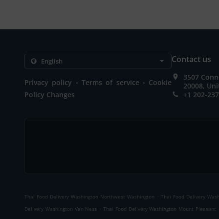
Contact us
3507 Conn
.
.
Privacy policy
Terms of service
Cookie
20008, Uni
Policy Changes
+1 202-23
.
Thai Food Delivery Washington Northwest Washington
Thai Food Delivery Wash
.
Delivery Washington Van Ness
Thai Food Delivery Washington Mount Pleasant