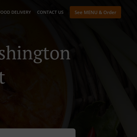
FOOD DELIVERY
CONTACT US
See MENU & Order
ashington
t