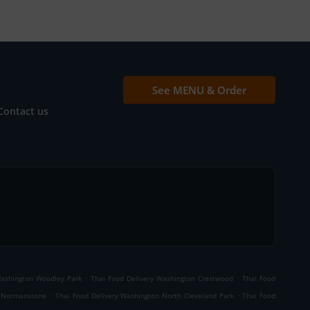
See MENU & Order
Contact us
.
.
Washington Woodley Park
Thai Food Delivery Washington Crestwood
Thai Food
.
.
d Normanstone
Thai Food Delivery Washington North Cleveland Park
Thai Food