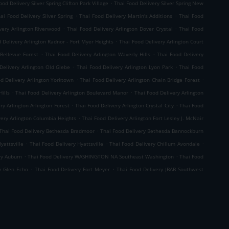
.
ood Delivery Silver Spring Clifton Park Village
Thai Food Delivery Silver Spring New
.
.
ai Food Delivery Silver Spring
Thai Food Delivery Martin's Additions
Thai Food
.
.
very Arlington Riverwood
Thai Food Delivery Arlington Dover Crystal
Thai Food
.
 Delivery Arlington Radnor - Fort Myer Heights
Thai Food Delivery Arlington Court
.
.
 Bellevue Forest
Thai Food Delivery Arlington Waverly Hills
Thai Food Delivery
.
.
Delivery Arlington Old Glebe
Thai Food Delivery Arlington Lyon Park
Thai Food
.
.
d Delivery Arlington Yorktown
Thai Food Delivery Arlington Chain Bridge Forest
.
.
ills
Thai Food Delivery Arlington Boulevard Manor
Thai Food Delivery Arlington
.
.
ry Arlington Arlington Forest
Thai Food Delivery Arlington Crystal City
Thai Food
.
very Arlington Columbia Heights
Thai Food Delivery Arlington Fort Lesley J. McNair
.
Thai Food Delivery Bethesda Bradmoor
Thai Food Delivery Bethesda Bannockburn
.
.
.
yattsville
Thai Food Delivery Hyattsville
Thai Food Delivery Chillum Avondale
.
.
ry Auburn
Thai Food Delivery WASHINGTON NA Southeast Washington
Thai Food
.
.
y Glen Echo
Thai Food Delivery Fort Meyer
Thai Food Delivery JBAB Southwest