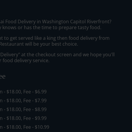
ai Food Delivery in Washington Capitol Riverfront?
 knows or has the time to prepare tasty food.
to get served like a king then food delivery from
estaurant will be your best choice.
"Delivery" at the checkout screen and we hope you'll
 food delivery service.
ee
in - $18.00, Fee - $6.99
in - $18.00, Fee - $7.99
in - $18.00, Fee - $8.99
in - $18.00, Fee - $9.99
in - $18.00, Fee - $10.99