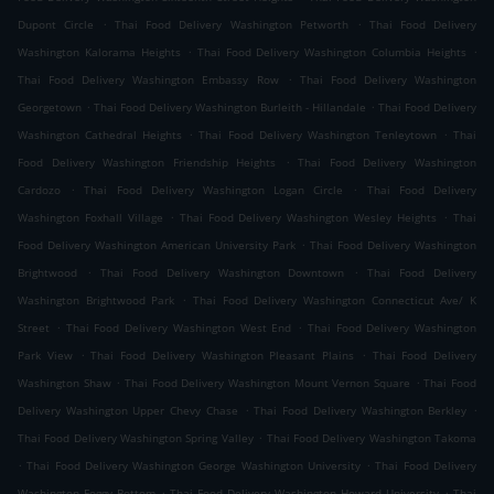
.
.
Dupont Circle
Thai Food Delivery Washington Petworth
Thai Food Delivery
.
.
Washington Kalorama Heights
Thai Food Delivery Washington Columbia Heights
.
Thai Food Delivery Washington Embassy Row
Thai Food Delivery Washington
.
.
Georgetown
Thai Food Delivery Washington Burleith - Hillandale
Thai Food Delivery
.
.
Washington Cathedral Heights
Thai Food Delivery Washington Tenleytown
Thai
.
Food Delivery Washington Friendship Heights
Thai Food Delivery Washington
.
.
Cardozo
Thai Food Delivery Washington Logan Circle
Thai Food Delivery
.
.
Washington Foxhall Village
Thai Food Delivery Washington Wesley Heights
Thai
.
Food Delivery Washington American University Park
Thai Food Delivery Washington
.
.
Brightwood
Thai Food Delivery Washington Downtown
Thai Food Delivery
.
Washington Brightwood Park
Thai Food Delivery Washington Connecticut Ave/ K
.
.
Street
Thai Food Delivery Washington West End
Thai Food Delivery Washington
.
.
Park View
Thai Food Delivery Washington Pleasant Plains
Thai Food Delivery
.
.
Washington Shaw
Thai Food Delivery Washington Mount Vernon Square
Thai Food
.
.
Delivery Washington Upper Chevy Chase
Thai Food Delivery Washington Berkley
.
Thai Food Delivery Washington Spring Valley
Thai Food Delivery Washington Takoma
.
.
Thai Food Delivery Washington George Washington University
Thai Food Delivery
.
.
Washington Foggy Bottom
Thai Food Delivery Washington Howard University
Thai