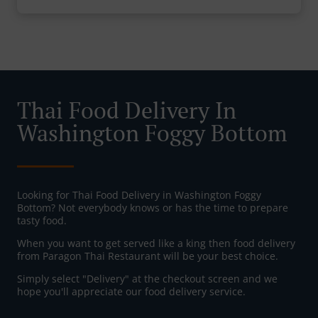
Thai Food Delivery In
Washington Foggy Bottom
Looking for Thai Food Delivery in Washington Foggy
Bottom? Not everybody knows or has the time to prepare
tasty food.
When you want to get served like a king then food delivery
from Paragon Thai Restaurant will be your best choice.
Simply select "Delivery" at the checkout screen and we
hope you'll appreciate our food delivery service.