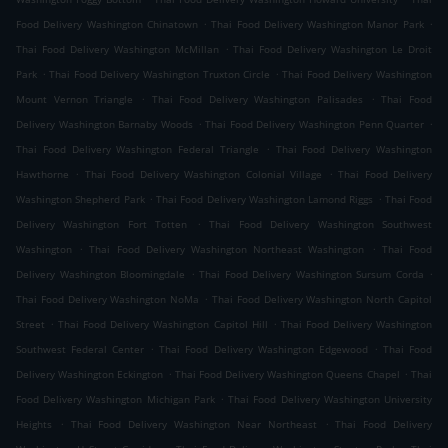
.
.
Food Delivery Washington Chinatown
Thai Food Delivery Washington Manor Park
.
Thai Food Delivery Washington McMillan
Thai Food Delivery Washington Le Droit
.
.
Park
Thai Food Delivery Washington Truxton Circle
Thai Food Delivery Washington
.
.
Mount Vernon Triangle
Thai Food Delivery Washington Palisades
Thai Food
.
.
Delivery Washington Barnaby Woods
Thai Food Delivery Washington Penn Quarter
.
Thai Food Delivery Washington Federal Triangle
Thai Food Delivery Washington
.
.
Hawthorne
Thai Food Delivery Washington Colonial Village
Thai Food Delivery
.
.
Washington Shepherd Park
Thai Food Delivery Washington Lamond Riggs
Thai Food
.
Delivery Washington Fort Totten
Thai Food Delivery Washington Southwest
.
.
Washington
Thai Food Delivery Washington Northeast Washington
Thai Food
.
.
Delivery Washington Bloomingdale
Thai Food Delivery Washington Sursum Corda
.
Thai Food Delivery Washington NoMa
Thai Food Delivery Washington North Capitol
.
.
Street
Thai Food Delivery Washington Capitol Hill
Thai Food Delivery Washington
.
.
Southwest Federal Center
Thai Food Delivery Washington Edgewood
Thai Food
.
.
Delivery Washington Eckington
Thai Food Delivery Washington Queens Chapel
Thai
.
Food Delivery Washington Michigan Park
Thai Food Delivery Washington University
.
.
Heights
Thai Food Delivery Washington Near Northeast
Thai Food Delivery
.
.