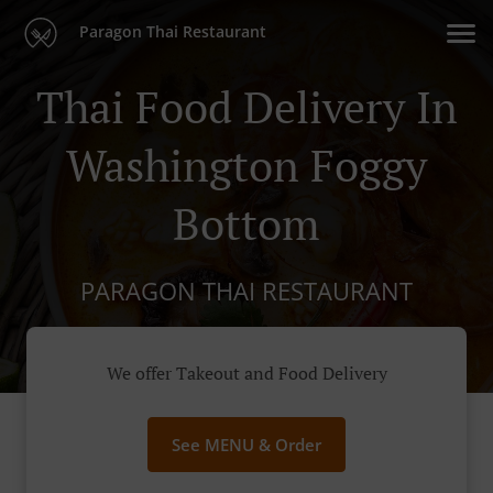
Paragon Thai Restaurant
Thai Food Delivery In
Washington Foggy
Bottom
PARAGON THAI RESTAURANT
We offer Takeout and Food Delivery
See MENU & Order