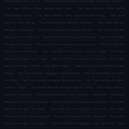
.
.
Spring Clifton Park Village
Thai Food Delivery Silver Spring New Hampshire Estates
.
Thai Food Delivery Silver Spring Forest Glen
Thai Food Delivery Silver Spring
.
.
Montgomery Knolls
Thai Food Delivery Silver Spring Franklin Knolls
Thai Food
.
.
Delivery Silver Spring
Thai Food Delivery Martin's Additions
Thai Food Delivery
.
.
Arlington Woodmont
Thai Food Delivery Arlington Rosslyn
Thai Food Delivery
.
.
Arlington North Highland
Thai Food Delivery Arlington Maywood
Thai Food Delivery
.
.
Arlington Riverwood
Thai Food Delivery Arlington Dover Crystal
Thai Food Delivery
.
.
Arlington North Rosslyn
Thai Food Delivery Arlington Colonial Village
Thai Food
.
.
Delivery Arlington Lyon Village
Thai Food Delivery Arlington Cherrydale
Thai Food
.
Delivery Arlington Radnor - Fort Myer Heights
Thai Food Delivery Arlington Court
.
.
House
Thai Food Delivery Arlington Virginia Square
Thai Food Delivery Arlington
.
.
Fort Myer
Thai Food Delivery Arlington Donaldson Run
Thai Food Delivery Arlington
.
.
Bellevue Forest
Thai Food Delivery Arlington Waverly Hills
Thai Food Delivery
.
.
Arlington Rivercrest
Thai Food Delivery Arlington Waycroft - Woodlawn
Thai Food
.
.
Delivery Arlington Old Dominion
Thai Food Delivery Arlington Gulf Branch
Thai Food
.
.
Delivery Arlington Old Glebe
Thai Food Delivery Arlington Lyon Park
Thai Food
.
.
Delivery Arlington Ashton Heights
Thai Food Delivery Arlington Bluemont
Thai Food
.
.
Delivery Arlington Buckingham
Thai Food Delivery Arlington High View Park
Thai