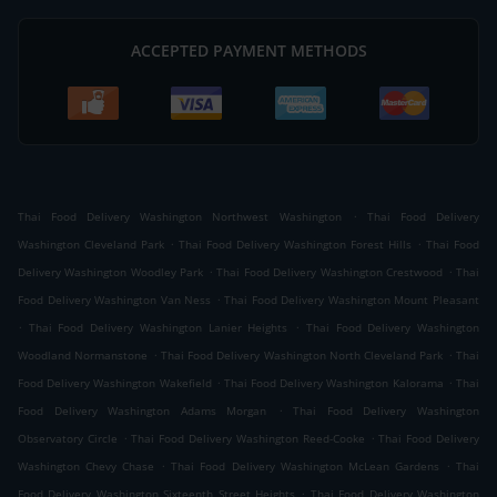
ACCEPTED PAYMENT METHODS
.
Thai Food Delivery Washington Northwest Washington
Thai Food Delivery
.
.
Washington Cleveland Park
Thai Food Delivery Washington Forest Hills
Thai Food
.
.
Delivery Washington Woodley Park
Thai Food Delivery Washington Crestwood
Thai
.
Food Delivery Washington Van Ness
Thai Food Delivery Washington Mount Pleasant
.
.
Thai Food Delivery Washington Lanier Heights
Thai Food Delivery Washington
.
.
Woodland Normanstone
Thai Food Delivery Washington North Cleveland Park
Thai
.
.
Food Delivery Washington Wakefield
Thai Food Delivery Washington Kalorama
Thai
.
Food Delivery Washington Adams Morgan
Thai Food Delivery Washington
.
.
Observatory Circle
Thai Food Delivery Washington Reed-Cooke
Thai Food Delivery
.
.
Washington Chevy Chase
Thai Food Delivery Washington McLean Gardens
Thai
.
Food Delivery Washington Sixteenth Street Heights
Thai Food Delivery Washington