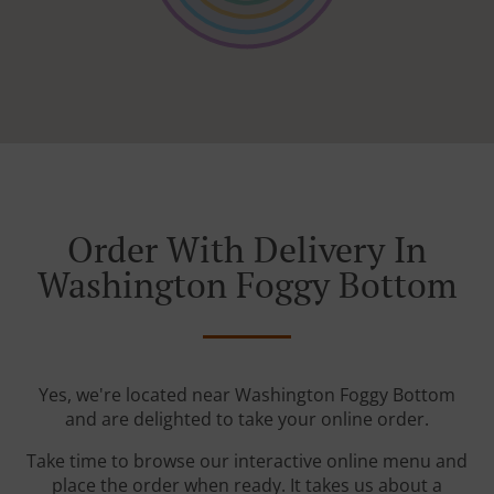
Order With Delivery In
Washington Foggy Bottom
Yes, we're located near Washington Foggy Bottom
and are delighted to take your online order.
Take time to browse our interactive online menu and
place the order when ready. It takes us about a