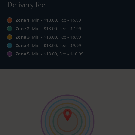
Delivery fee
Zone 1
, Min - $18.00, Fee - $6.99
Zone 2
, Min - $18.00, Fee - $7.99
Zone 3
, Min - $18.00, Fee - $8.99
Zone 4
, Min - $18.00, Fee - $9.99
Zone 5
, Min - $18.00, Fee - $10.99