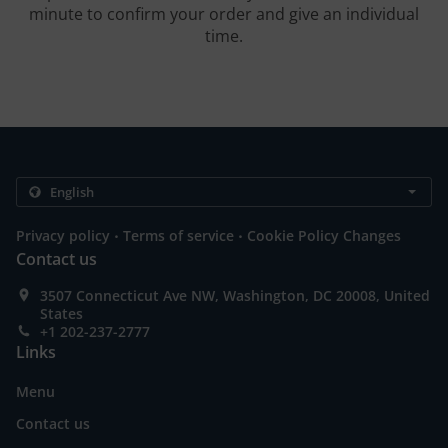
minute to confirm your order and give an individual
time.
.
.
Privacy policy
Terms of service
Cookie Policy Changes
Contact us
3507 Connecticut Ave NW, Washington, DC 20008, United
States
+1 202-237-2777
Links
Menu
Contact us