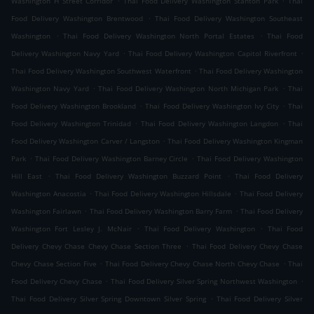
Washington H Street Corridor
Thai Food Delivery Washington Stanton Park
Thai
.
Food Delivery Washington Brentwood
Thai Food Delivery Washington Southeast
.
.
Washington
Thai Food Delivery Washington North Portal Estates
Thai Food
.
.
Delivery Washington Navy Yard
Thai Food Delivery Washington Capitol Riverfront
.
Thai Food Delivery Washington Southwest Waterfront
Thai Food Delivery Washington
.
.
Washington Navy Yard
Thai Food Delivery Washington North Michigan Park
Thai
.
.
Food Delivery Washington Brookland
Thai Food Delivery Washington Ivy City
Thai
.
.
Food Delivery Washington Trinidad
Thai Food Delivery Washington Langdon
Thai
.
Food Delivery Washington Carver / Langston
Thai Food Delivery Washington Kingman
.
.
Park
Thai Food Delivery Washington Barney Circle
Thai Food Delivery Washington
.
.
Hill East
Thai Food Delivery Washington Buzzard Point
Thai Food Delivery
.
.
Washington Anacostia
Thai Food Delivery Washington Hillsdale
Thai Food Delivery
.
.
Washington Fairlawn
Thai Food Delivery Washington Barry Farm
Thai Food Delivery
.
.
Washington Fort Lesley J. McNair
Thai Food Delivery Washington
Thai Food
.
Delivery Chevy Chase Chevy Chase Section Three
Thai Food Delivery Chevy Chase
.
.
Chevy Chase Section Five
Thai Food Delivery Chevy Chase North Chevy Chase
Thai
.
.
Food Delivery Chevy Chase
Thai Food Delivery Silver Spring Northwest Washington
.
Thai Food Delivery Silver Spring Downtown Silver Spring
Thai Food Delivery Silver