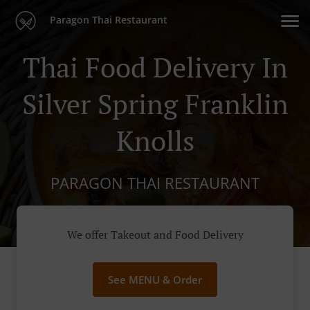
Paragon Thai Restaurant
Thai Food Delivery In
Silver Spring Franklin
Knolls
PARAGON THAI RESTAURANT
We offer Takeout and Food Delivery
See MENU & Order