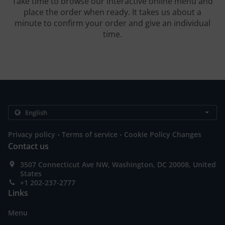
Take time to browse our interactive online menu and
place the order when ready. It takes us about a
minute to confirm your order and give an individual
time.
.
.
Privacy policy
Terms of service
Cookie Policy Changes
Contact us
3507 Connecticut Ave NW, Washington, DC 20008, United
States
+1 202-237-2777
Links
Menu