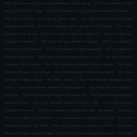
.
Thai Food Delivery Silver Spring Downtown Silver Spring
Thai Food Delivery Silver
.
.
Spring Clifton Park Village
Thai Food Delivery Silver Spring New Hampshire Estates
.
Thai Food Delivery Silver Spring Forest Glen
Thai Food Delivery Silver Spring
.
.
Montgomery Knolls
Thai Food Delivery Silver Spring Franklin Knolls
Thai Food
.
.
Delivery Silver Spring
Thai Food Delivery Martin's Additions
Thai Food Delivery
.
.
Arlington Woodmont
Thai Food Delivery Arlington Rosslyn
Thai Food Delivery
.
.
Arlington North Highland
Thai Food Delivery Arlington Maywood
Thai Food Delivery
.
.
Arlington Riverwood
Thai Food Delivery Arlington Dover Crystal
Thai Food Delivery
.
.
Arlington North Rosslyn
Thai Food Delivery Arlington Colonial Village
Thai Food
.
.
Delivery Arlington Lyon Village
Thai Food Delivery Arlington Cherrydale
Thai Food
.
Delivery Arlington Radnor - Fort Myer Heights
Thai Food Delivery Arlington Court
.
.
House
Thai Food Delivery Arlington Virginia Square
Thai Food Delivery Arlington
.
.
Fort Myer
Thai Food Delivery Arlington Donaldson Run
Thai Food Delivery Arlington
.
.
Bellevue Forest
Thai Food Delivery Arlington Waverly Hills
Thai Food Delivery
.
.
Arlington Rivercrest
Thai Food Delivery Arlington Waycroft - Woodlawn
Thai Food
.
.
Delivery Arlington Old Dominion
Thai Food Delivery Arlington Gulf Branch
Thai Food
.
.
Delivery Arlington Old Glebe
Thai Food Delivery Arlington Lyon Park
Thai Food
.
.
Delivery Arlington Ashton Heights
Thai Food Delivery Arlington Bluemont
Thai Food