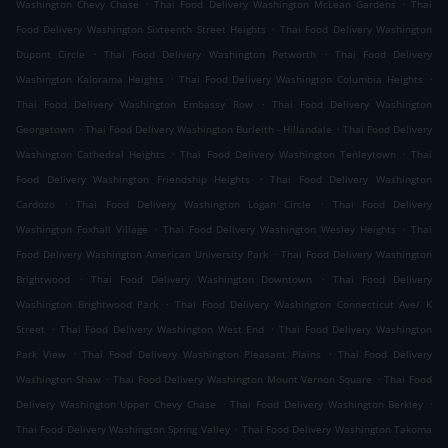
.
.
Washington Chevy Chase
Thai Food Delivery Washington McLean Gardens
Thai
.
Food Delivery Washington Sixteenth Street Heights
Thai Food Delivery Washington
.
.
Dupont Circle
Thai Food Delivery Washington Petworth
Thai Food Delivery
.
.
Washington Kalorama Heights
Thai Food Delivery Washington Columbia Heights
.
Thai Food Delivery Washington Embassy Row
Thai Food Delivery Washington
.
.
Georgetown
Thai Food Delivery Washington Burleith - Hillandale
Thai Food Delivery
.
.
Washington Cathedral Heights
Thai Food Delivery Washington Tenleytown
Thai
.
Food Delivery Washington Friendship Heights
Thai Food Delivery Washington
.
.
Cardozo
Thai Food Delivery Washington Logan Circle
Thai Food Delivery
.
.
Washington Foxhall Village
Thai Food Delivery Washington Wesley Heights
Thai
.
Food Delivery Washington American University Park
Thai Food Delivery Washington
.
.
Brightwood
Thai Food Delivery Washington Downtown
Thai Food Delivery
.
Washington Brightwood Park
Thai Food Delivery Washington Connecticut Ave/ K
.
.
Street
Thai Food Delivery Washington West End
Thai Food Delivery Washington
.
.
Park View
Thai Food Delivery Washington Pleasant Plains
Thai Food Delivery
.
.
Washington Shaw
Thai Food Delivery Washington Mount Vernon Square
Thai Food
.
.
Delivery Washington Upper Chevy Chase
Thai Food Delivery Washington Berkley
.
Thai Food Delivery Washington Spring Valley
Thai Food Delivery Washington Takoma