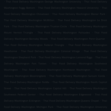
.
.
Thai Food Delivery Washington George Washington University
Thai Food Delivery
.
.
Washington Foggy Bottom
Thai Food Delivery Washington Howard University
Thai
.
.
Food Delivery Washington Chinatown
Thai Food Delivery Washington Manor Park
.
Thai Food Delivery Washington McMillan
Thai Food Delivery Washington Le Droit
.
.
Park
Thai Food Delivery Washington Truxton Circle
Thai Food Delivery Washington
.
.
Mount Vernon Triangle
Thai Food Delivery Washington Palisades
Thai Food
.
.
Delivery Washington Barnaby Woods
Thai Food Delivery Washington Penn Quarter
.
Thai Food Delivery Washington Federal Triangle
Thai Food Delivery Washington
.
.
Hawthorne
Thai Food Delivery Washington Colonial Village
Thai Food Delivery
.
.
Washington Shepherd Park
Thai Food Delivery Washington Lamond Riggs
Thai Food
.
Delivery Washington Fort Totten
Thai Food Delivery Washington Southwest
.
.
Washington
Thai Food Delivery Washington Northeast Washington
Thai Food
.
.
Delivery Washington Bloomingdale
Thai Food Delivery Washington Sursum Corda
.
Thai Food Delivery Washington NoMa
Thai Food Delivery Washington North Capitol
.
.
Street
Thai Food Delivery Washington Capitol Hill
Thai Food Delivery Washington
.
.
Southwest Federal Center
Thai Food Delivery Washington Edgewood
Thai Food
.
.
Delivery Washington Eckington
Thai Food Delivery Washington Queens Chapel
Thai
.
Food Delivery Washington Michigan Park
Thai Food Delivery Washington University