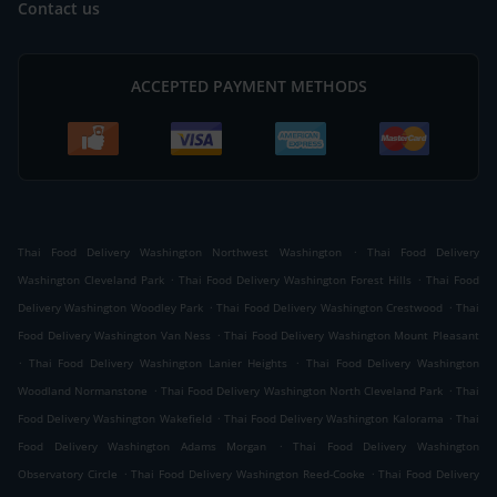
Contact us
ACCEPTED PAYMENT METHODS
.
Thai Food Delivery Washington Northwest Washington
Thai Food Delivery
.
.
Washington Cleveland Park
Thai Food Delivery Washington Forest Hills
Thai Food
.
.
Delivery Washington Woodley Park
Thai Food Delivery Washington Crestwood
Thai
.
Food Delivery Washington Van Ness
Thai Food Delivery Washington Mount Pleasant
.
.
Thai Food Delivery Washington Lanier Heights
Thai Food Delivery Washington
.
.
Woodland Normanstone
Thai Food Delivery Washington North Cleveland Park
Thai
.
.
Food Delivery Washington Wakefield
Thai Food Delivery Washington Kalorama
Thai
.
Food Delivery Washington Adams Morgan
Thai Food Delivery Washington
.
.
Observatory Circle
Thai Food Delivery Washington Reed-Cooke
Thai Food Delivery