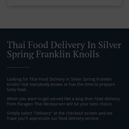
Thai Food Delivery In Silver
Spring Franklin Knolls
Looking for Thai Food Delivery in Silver Spring Franklin
Knolls? Not everybody knows or has the time to prepare
tasty food.
When you want to get served like a king then food delivery
from Paragon Thai Restaurant will be your best choice.
Simply select "Delivery" at the checkout screen and we
hope you'll appreciate our food delivery service.