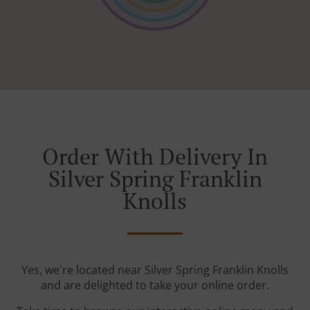
Order With Delivery In
Silver Spring Franklin
Knolls
Yes, we're located near Silver Spring Franklin Knolls
and are delighted to take your online order.