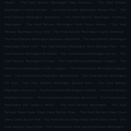
.
.
Heights
Thai Food Delivery Washington Near Northeast
Thai Food Delivery
.
.
Washington H Street Corridor
Thai Food Delivery Washington Stanton Park
Thai
.
Food Delivery Washington Brentwood
Thai Food Delivery Washington Southeast
.
.
Washington
Thai Food Delivery Washington North Portal Estates
Thai Food
.
.
Delivery Washington Navy Yard
Thai Food Delivery Washington Capitol Riverfront
.
Thai Food Delivery Washington Southwest Waterfront
Thai Food Delivery Washington
.
.
Washington Navy Yard
Thai Food Delivery Washington North Michigan Park
Thai
.
.
Food Delivery Washington Brookland
Thai Food Delivery Washington Ivy City
Thai
.
.
Food Delivery Washington Trinidad
Thai Food Delivery Washington Langdon
Thai
.
Food Delivery Washington Carver / Langston
Thai Food Delivery Washington Kingman
.
.
Park
Thai Food Delivery Washington Barney Circle
Thai Food Delivery Washington
.
.
Hill East
Thai Food Delivery Washington Buzzard Point
Thai Food Delivery
.
.
Washington Anacostia
Thai Food Delivery Washington Hillsdale
Thai Food Delivery
.
.
Washington Fairlawn
Thai Food Delivery Washington Barry Farm
Thai Food Delivery
.
.
Washington Fort Lesley J. McNair
Thai Food Delivery Washington
Thai Food
.
Delivery Chevy Chase Chevy Chase Section Three
Thai Food Delivery Chevy Chase
.
.
Chevy Chase Section Five
Thai Food Delivery Chevy Chase North Chevy Chase
Thai
.
.
Food Delivery Chevy Chase
Thai Food Delivery Silver Spring Northwest Washington