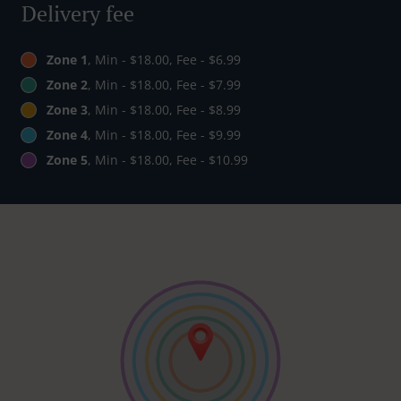
Delivery fee
Zone 1
, Min - $18.00, Fee - $6.99
Zone 2
, Min - $18.00, Fee - $7.99
Zone 3
, Min - $18.00, Fee - $8.99
Zone 4
, Min - $18.00, Fee - $9.99
Zone 5
, Min - $18.00, Fee - $10.99