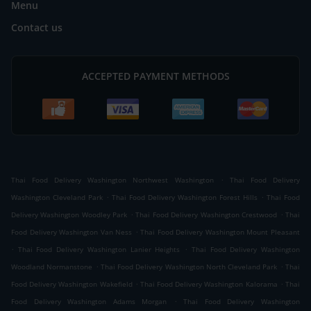
Menu
Contact us
ACCEPTED PAYMENT METHODS
.
Thai Food Delivery Washington Northwest Washington
Thai Food Delivery
.
.
Washington Cleveland Park
Thai Food Delivery Washington Forest Hills
Thai Food
.
.
Delivery Washington Woodley Park
Thai Food Delivery Washington Crestwood
Thai
.
Food Delivery Washington Van Ness
Thai Food Delivery Washington Mount Pleasant
.
.
Thai Food Delivery Washington Lanier Heights
Thai Food Delivery Washington
.
.
Woodland Normanstone
Thai Food Delivery Washington North Cleveland Park
Thai
.
.
Food Delivery Washington Wakefield
Thai Food Delivery Washington Kalorama
Thai
.
Food Delivery Washington Adams Morgan
Thai Food Delivery Washington