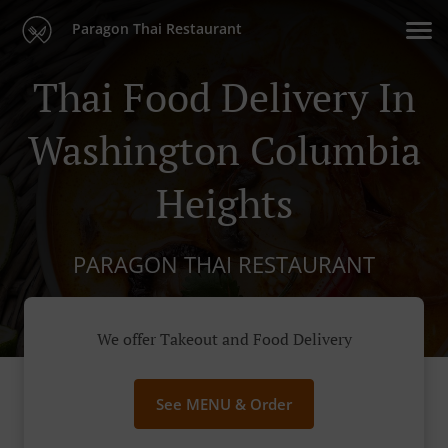
Paragon Thai Restaurant
Thai Food Delivery In
Washington Columbia
Heights
PARAGON THAI RESTAURANT
We offer Takeout and Food Delivery
See MENU & Order