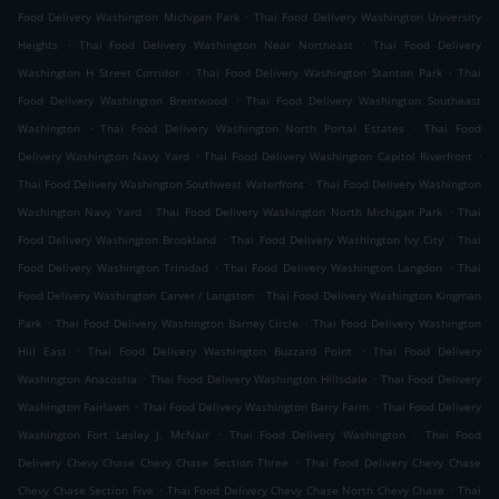
.
Food Delivery Washington Michigan Park
Thai Food Delivery Washington University
.
.
Heights
Thai Food Delivery Washington Near Northeast
Thai Food Delivery
.
.
Washington H Street Corridor
Thai Food Delivery Washington Stanton Park
Thai
.
Food Delivery Washington Brentwood
Thai Food Delivery Washington Southeast
.
.
Washington
Thai Food Delivery Washington North Portal Estates
Thai Food
.
.
Delivery Washington Navy Yard
Thai Food Delivery Washington Capitol Riverfront
.
Thai Food Delivery Washington Southwest Waterfront
Thai Food Delivery Washington
.
.
Washington Navy Yard
Thai Food Delivery Washington North Michigan Park
Thai
.
.
Food Delivery Washington Brookland
Thai Food Delivery Washington Ivy City
Thai
.
.
Food Delivery Washington Trinidad
Thai Food Delivery Washington Langdon
Thai
.
Food Delivery Washington Carver / Langston
Thai Food Delivery Washington Kingman
.
.
Park
Thai Food Delivery Washington Barney Circle
Thai Food Delivery Washington
.
.
Hill East
Thai Food Delivery Washington Buzzard Point
Thai Food Delivery
.
.
Washington Anacostia
Thai Food Delivery Washington Hillsdale
Thai Food Delivery
.
.
Washington Fairlawn
Thai Food Delivery Washington Barry Farm
Thai Food Delivery
.
.
Washington Fort Lesley J. McNair
Thai Food Delivery Washington
Thai Food
.
Delivery Chevy Chase Chevy Chase Section Three
Thai Food Delivery Chevy Chase
.
.
Chevy Chase Section Five
Thai Food Delivery Chevy Chase North Chevy Chase
Thai