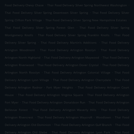
.
.
Food Delivery Chevy Chase
Thai Food Delivery Silver Spring Northwest Washington
.
Thai Food Delivery Silver Spring Downtown Silver Spring
Thai Food Delivery Silver
.
.
Spring Clifton Park Village
Thai Food Delivery Silver Spring New Hampshire Estates
.
Thai Food Delivery Silver Spring Forest Glen
Thai Food Delivery Silver Spring
.
.
Montgomery Knolls
Thai Food Delivery Silver Spring Franklin Knolls
Thai Food
.
.
Delivery Silver Spring
Thai Food Delivery Martin's Additions
Thai Food Delivery
.
.
Arlington Woodmont
Thai Food Delivery Arlington Rosslyn
Thai Food Delivery
.
.
Arlington North Highland
Thai Food Delivery Arlington Maywood
Thai Food Delivery
.
.
Arlington Riverwood
Thai Food Delivery Arlington Dover Crystal
Thai Food Delivery
.
.
Arlington North Rosslyn
Thai Food Delivery Arlington Colonial Village
Thai Food
.
.
Delivery Arlington Lyon Village
Thai Food Delivery Arlington Cherrydale
Thai Food
.
Delivery Arlington Radnor - Fort Myer Heights
Thai Food Delivery Arlington Court
.
.
House
Thai Food Delivery Arlington Virginia Square
Thai Food Delivery Arlington
.
.
Fort Myer
Thai Food Delivery Arlington Donaldson Run
Thai Food Delivery Arlington
.
.
Bellevue Forest
Thai Food Delivery Arlington Waverly Hills
Thai Food Delivery
.
.
Arlington Rivercrest
Thai Food Delivery Arlington Waycroft - Woodlawn
Thai Food
.
.
Delivery Arlington Old Dominion
Thai Food Delivery Arlington Gulf Branch
Thai Food
.
.
Delivery Arlington Old Glebe
Thai Food Delivery Arlington Lyon Park
Thai Food