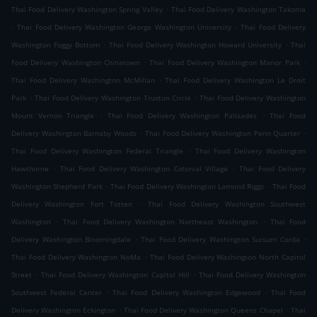
.
Thai Food Delivery Washington Spring Valley
Thai Food Delivery Washington Takoma
.
.
Thai Food Delivery Washington George Washington University
Thai Food Delivery
.
.
Washington Foggy Bottom
Thai Food Delivery Washington Howard University
Thai
.
.
Food Delivery Washington Chinatown
Thai Food Delivery Washington Manor Park
.
Thai Food Delivery Washington McMillan
Thai Food Delivery Washington Le Droit
.
.
Park
Thai Food Delivery Washington Truxton Circle
Thai Food Delivery Washington
.
.
Mount Vernon Triangle
Thai Food Delivery Washington Palisades
Thai Food
.
.
Delivery Washington Barnaby Woods
Thai Food Delivery Washington Penn Quarter
.
Thai Food Delivery Washington Federal Triangle
Thai Food Delivery Washington
.
.
Hawthorne
Thai Food Delivery Washington Colonial Village
Thai Food Delivery
.
.
Washington Shepherd Park
Thai Food Delivery Washington Lamond Riggs
Thai Food
.
Delivery Washington Fort Totten
Thai Food Delivery Washington Southwest
.
.
Washington
Thai Food Delivery Washington Northeast Washington
Thai Food
.
.
Delivery Washington Bloomingdale
Thai Food Delivery Washington Sursum Corda
.
Thai Food Delivery Washington NoMa
Thai Food Delivery Washington North Capitol
.
.
Street
Thai Food Delivery Washington Capitol Hill
Thai Food Delivery Washington
.
.
Southwest Federal Center
Thai Food Delivery Washington Edgewood
Thai Food
.
.
Delivery Washington Eckington
Thai Food Delivery Washington Queens Chapel
Thai