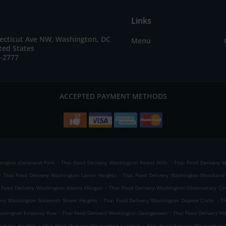
Links
ecticut Ave NW, Washington, DC
Menu
ted States
7-2777
ACCEPTED PAYMENT METHODS
.
.
ington Cleveland Park
Thai Food Delivery Washington Forest Hills
Thai Food Delivery 
.
.
Thai Food Delivery Washington Lanier Heights
Thai Food Delivery Washington Woodlan
.
 Food Delivery Washington Adams Morgan
Thai Food Delivery Washington Observatory Cir
.
.
ery Washington Sixteenth Street Heights
Thai Food Delivery Washington Dupont Circle
Th
.
.
Washington Embassy Row
Thai Food Delivery Washington Georgetown
Thai Food Delivery Wa
.
.
ndship Heights
Thai Food Delivery Washington Cardozo
Thai Food Delivery Washington 