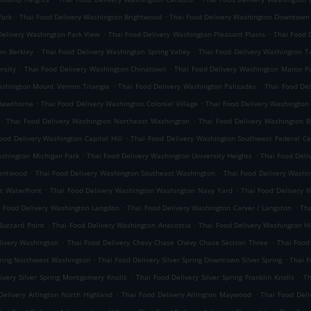
.
.
Park
Thai Food Delivery Washington Brightwood
Thai Food Delivery Washington Downtown
.
.
Delivery Washington Park View
Thai Food Delivery Washington Pleasant Plains
Thai Food 
.
.
on Berkley
Thai Food Delivery Washington Spring Valley
Thai Food Delivery Washington 
.
.
rsity
Thai Food Delivery Washington Chinatown
Thai Food Delivery Washington Manor P
.
.
ashington Mount Vernon Triangle
Thai Food Delivery Washington Palisades
Thai Food De
.
.
 Hawthorne
Thai Food Delivery Washington Colonial Village
Thai Food Delivery Washington
.
.
Thai Food Delivery Washington Northeast Washington
Thai Food Delivery Washington 
.
ood Delivery Washington Capitol Hill
Thai Food Delivery Washington Southwest Federal Ce
.
.
ashington Michigan Park
Thai Food Delivery Washington University Heights
Thai Food Deli
.
.
rentwood
Thai Food Delivery Washington Southeast Washington
Thai Food Delivery Washin
.
.
t Waterfront
Thai Food Delivery Washington Washington Navy Yard
Thai Food Delivery 
.
.
i Food Delivery Washington Langdon
Thai Food Delivery Washington Carver / Langston
Tha
.
.
Buzzard Point
Thai Food Delivery Washington Anacostia
Thai Food Delivery Washington Hi
.
.
livery Washington
Thai Food Delivery Chevy Chase Chevy Chase Section Three
Thai Food
.
.
Spring Northwest Washington
Thai Food Delivery Silver Spring Downtown Silver Spring
Thai F
.
.
ivery Silver Spring Montgomery Knolls
Thai Food Delivery Silver Spring Franklin Knolls
Th
.
.
Delivery Arlington North Highland
Thai Food Delivery Arlington Maywood
Thai Food Deli
.
.