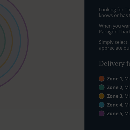
Looking for T
knows or has 
When you want 
Paragon Thai R
Simply select 
appreciate our
Delivery f
Zone 1
, M
Zone 2
, M
Zone 3
, M
Zone 4
, M
Zone 5
, M