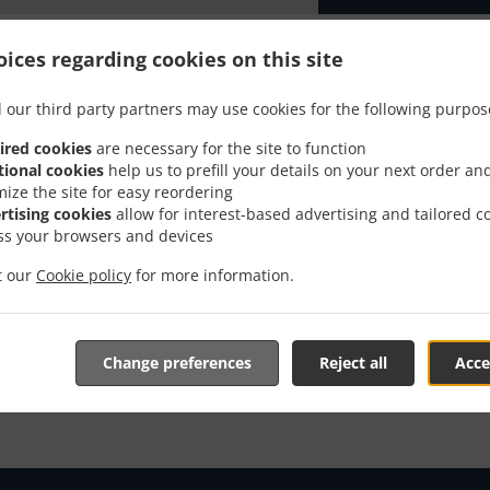
ices regarding cookies on this site
 our third party partners may use cookies for the following purpos
er With Delivery In McKe
ired cookies
are necessary for the site to function
tional cookies
help us to prefill your details on your next order an
mize the site for easy reordering
rtising cookies
allow for interest-based advertising and tailored c
ss your browsers and devices
it our
Cookie policy
for more information.
e located near McKenney and are delighted to take your onl
tive online menu and place the order when ready. It takes u
order and give an individual time.
Change preferences
Reject all
Acce