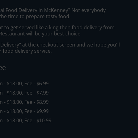
hai Food Delivery in McKenney? Not everybody
the time to prepare tasty food.
to get served like a king then food delivery from
estaurant will be your best choice.
"Delivery" at the checkout screen and we hope you'll
 food delivery service.
ee
in - $18.00, Fee - $6.99
in - $18.00, Fee - $7.99
in - $18.00, Fee - $8.99
in - $18.00, Fee - $9.99
in - $18.00, Fee - $10.99