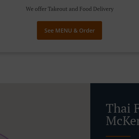
We offer Takeout and Food Delivery
See MENU & Order
Thai 
McKe