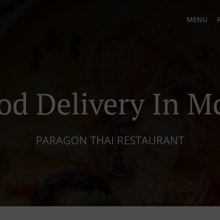
MENU
od Delivery In 
PARAGON THAI RESTAURANT