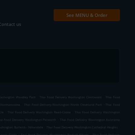
See MENU & Order
Contact us
.
.
Washington Woodley Park
Thai Food Delivery Washington Crestwood
Thai Food
.
.
d Normanstone
Thai Food Delivery Washington North Cleveland Park
Thai Food
.
.
cle
Thai Food Delivery Washington Reed-Cooke
Thai Food Delivery Washington
.
ai Food Delivery Washington Petworth
Thai Food Delivery Washington Kalorama
.
.
shington Burleith - Hillandale
Thai Food Delivery Washington Cathedral Heights
.
.
Logan Circle
Thai Food Delivery Washington Foxhall Village
Thai Food Delivery