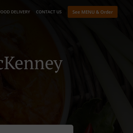
FOOD DELIVERY
CONTACT US
See MENU & Order
McKenney