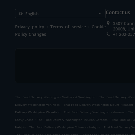
Contact us
3507 Conn
.
.
Privacy policy
Terms of service
Cookie
20008, Uni
Policy Changes
+1 202-23
.
Thai Food Delivery Washington Northwest Washington
Thai Food Delivery Wash
.
Delivery Washington Van Ness
Thai Food Delivery Washington Mount Pleasant
.
.
Delivery Washington Wakefield
Thai Food Delivery Washington Kalorama
Thai
.
.
Chevy Chase
Thai Food Delivery Washington McLean Gardens
Thai Food Deliv
.
.
Heights
Thai Food Delivery Washington Columbia Heights
Thai Food Delivery 
.
Thai Food Delivery Washington Tenleytown
Thai Food Delivery Washington Frie