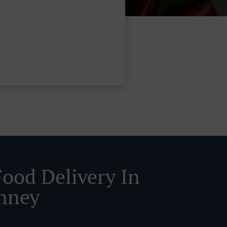
Food Delivery In
nney