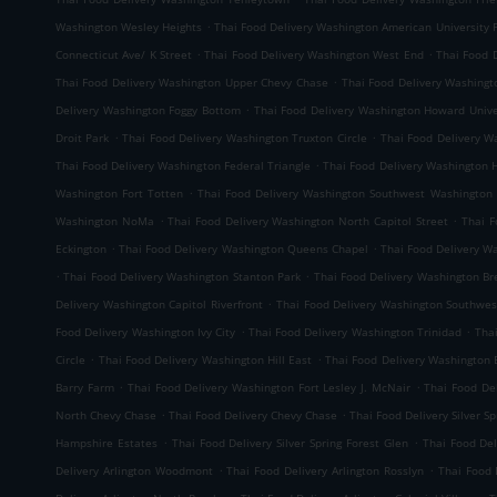
.
Washington Wesley Heights
Thai Food Delivery Washington American University 
.
.
Connecticut Ave/ K Street
Thai Food Delivery Washington West End
Thai Food 
.
Thai Food Delivery Washington Upper Chevy Chase
Thai Food Delivery Washingt
.
Delivery Washington Foggy Bottom
Thai Food Delivery Washington Howard Unive
.
.
Droit Park
Thai Food Delivery Washington Truxton Circle
Thai Food Delivery W
.
Thai Food Delivery Washington Federal Triangle
Thai Food Delivery Washington
.
Washington Fort Totten
Thai Food Delivery Washington Southwest Washington
.
.
Washington NoMa
Thai Food Delivery Washington North Capitol Street
Thai F
.
.
Eckington
Thai Food Delivery Washington Queens Chapel
Thai Food Delivery W
.
.
Thai Food Delivery Washington Stanton Park
Thai Food Delivery Washington B
.
Delivery Washington Capitol Riverfront
Thai Food Delivery Washington Southwes
.
.
Food Delivery Washington Ivy City
Thai Food Delivery Washington Trinidad
Tha
.
.
Circle
Thai Food Delivery Washington Hill East
Thai Food Delivery Washington 
.
.
Barry Farm
Thai Food Delivery Washington Fort Lesley J. McNair
Thai Food De
.
.
North Chevy Chase
Thai Food Delivery Chevy Chase
Thai Food Delivery Silver 
.
.
Hampshire Estates
Thai Food Delivery Silver Spring Forest Glen
Thai Food Del
.
.
Delivery Arlington Woodmont
Thai Food Delivery Arlington Rosslyn
Thai Food 
.
.