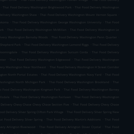
.
.
Thai Food Delivery Washington Brightwood Park
Thai Food Delivery Washington
.
.
Delivery Washington Shaw
Thai Food Delivery Washington Mount Vernon Square
.
.
Takoma
Thai Food Delivery Washington George Washington University
Thai Food
.
.
ark
Thai Food Delivery Washington McMillan
Thai Food Delivery Washington Le
.
.
livery Washington Barnaby Woods
Thai Food Delivery Washington Penn Quarter
.
.
 Shepherd Park
Thai Food Delivery Washington Lamond Riggs
Thai Food Delivery
.
.
Bloomingdale
Thai Food Delivery Washington Sursum Corda
Thai Food Delivery
.
.
nter
Thai Food Delivery Washington Edgewood
Thai Food Delivery Washington
.
very Washington Near Northeast
Thai Food Delivery Washington H Street Corridor
.
.
gton North Portal Estates
Thai Food Delivery Washington Navy Yard
Thai Food
.
.
Washington North Michigan Park
Thai Food Delivery Washington Brookland
Thai
.
i Food Delivery Washington Kingman Park
Thai Food Delivery Washington Barney
.
.
llsdale
Thai Food Delivery Washington Fairlawn
Thai Food Delivery Washington
.
 Delivery Chevy Chase Chevy Chase Section Five
Thai Food Delivery Chevy Chase
.
ood Delivery Silver Spring Clifton Park Village
Thai Food Delivery Silver Spring New
.
.
ai Food Delivery Silver Spring
Thai Food Delivery Martin's Additions
Thai Food
.
.
very Arlington Riverwood
Thai Food Delivery Arlington Dover Crystal
Thai Food
.