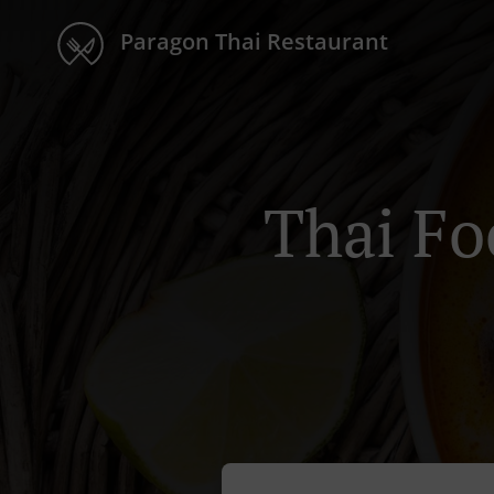
Paragon Thai Restaurant
Thai Fo